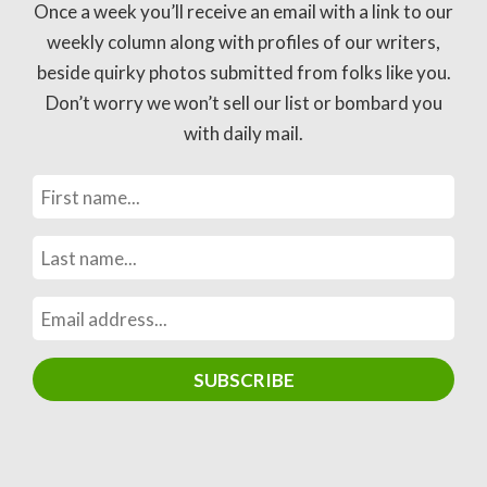
Once a week you’ll receive an email with a link to our
weekly column along with profiles of our writers,
beside quirky photos submitted from folks like you.
Don’t worry we won’t sell our list or bombard you
with daily mail.