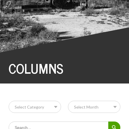
COLUMNS
Search Button
Search
for: