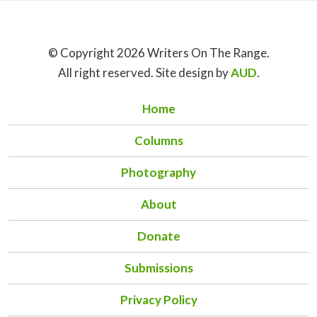
© Copyright 2026 Writers On The Range.
All right reserved. Site design by
AUD
.
Home
Columns
Photography
About
Donate
Submissions
Privacy Policy