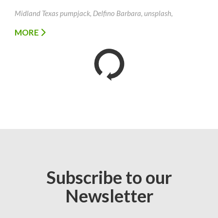
Midland Texas pumpjack, Delfino Barbara, unsplash,
MORE
Subscribe to our
Newsletter