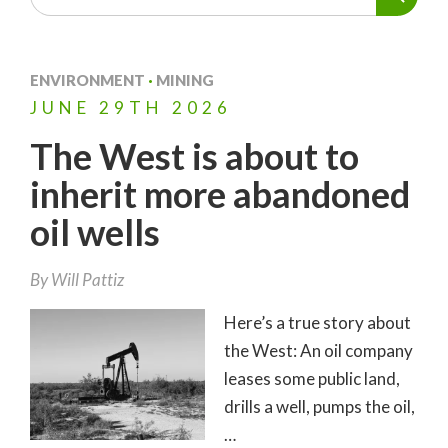
ENVIRONMENT
·
MINING
JUNE
29TH
2026
The West is about to
inherit more abandoned
oil wells
By
Will Pattiz
Here’s a true story about
the West: An oil company
leases some public land,
drills a well, pumps the oil,
…