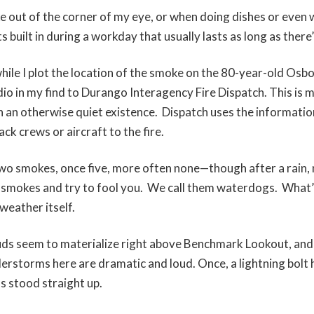
ke out of the corner of my eye, or when doing dishes or even 
s built in during a workday that usually lasts as long as there
hile I plot the location of the smoke on the 80-year-old Osbo
dio in my find to Durango Interagency Fire Dispatch. This is 
n an otherwise quiet existence. Dispatch uses the informatio
ack crews or aircraft to the fire.
wo smokes, once five, more often none—though after a rain, m
 smokes and try to fool you. We call them waterdogs. What
 weather itself.
louds seem to materialize right above Benchmark Lookout, and
erstorms here are dramatic and loud. Once, a lightning bolt h
s stood straight up.