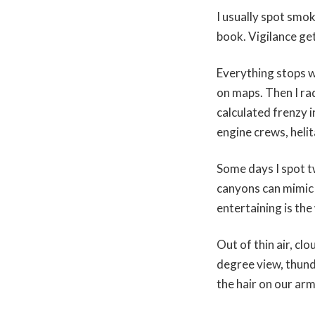
I usually spot smo
book. Vigilance get
Everything stops w
on maps. Then I ra
calculated frenzy i
engine crews, helit
Some days I spot t
canyons can mimic
entertaining is the
Out of thin air, c
degree view, thund
the hair on our arm