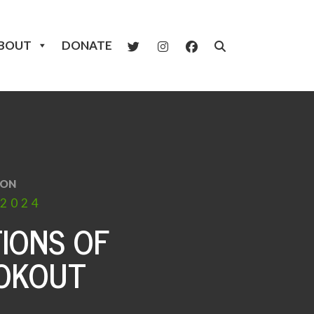
BOUT
DONATE
ION
2024
IONS OF
OOKOUT