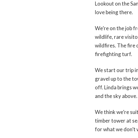
Lookout on the San
love being there.
We’re on the job 
wildlife, rare visi
wildfires. The fir
firefighting turf.
We start our trip 
gravel up to the t
off. Linda brings w
and the sky above.
We think we’re suit
timber tower at se
for what we don’t 