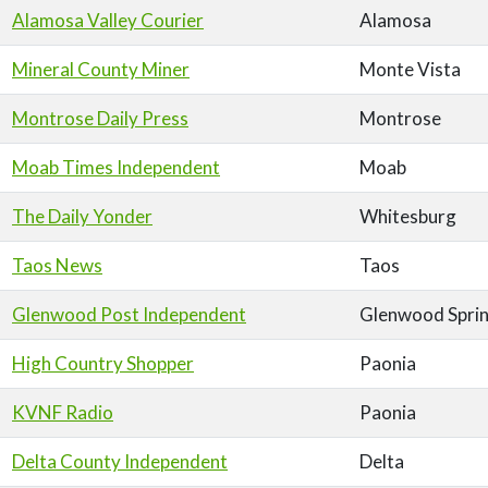
Alamosa Valley Courier
Alamosa
Mineral County Miner
Monte Vista
Montrose Daily Press
Montrose
Moab Times Independent
Moab
The Daily Yonder
Whitesburg
Taos News
Taos
Glenwood Post Independent
Glenwood Spri
High Country Shopper
Paonia
KVNF Radio
Paonia
Delta County Independent
Delta