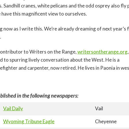
. Sandhill cranes, white pelicans and the odd osprey also fly 
 have this magnificent view to ourselves.
g now as I write this. We’re already dreaming of next year’s 
.
 contributor to Writers on the Range,
writersontherange.org
d to spurring lively conversation about the West. He is a
efighter and carpenter, now retired. He lives in Paonia in w
blished in the following newspapers:
Vail Daily
Vail
Wyoming Tribune Eagle
Cheyenne