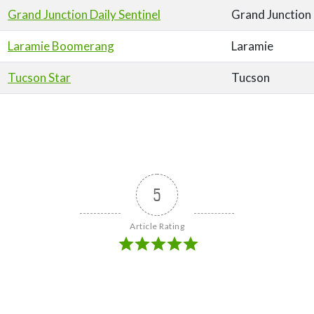
Grand Junction Daily Sentinel
Grand Junction
Laramie Boomerang
Laramie
Tucson Star
Tucson
5
Article Rating