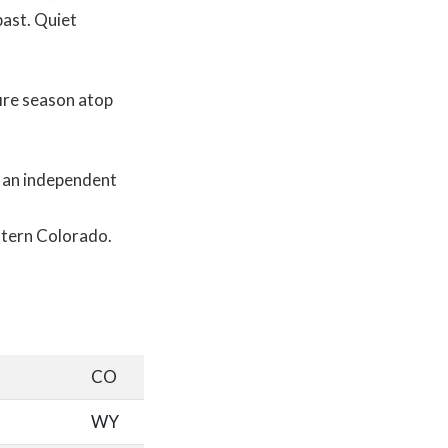
past. Quiet
fire season atop
, an independent
estern Colorado.
CO
WY