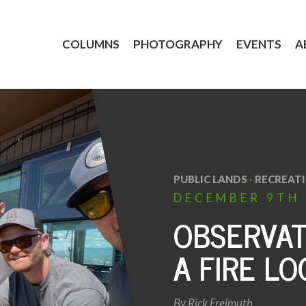
COLUMNS
PHOTOGRAPHY
EVENTS
A
PUBLIC LANDS
·
RECREAT
DECEMBER
9TH
OBSERVAT
A FIRE L
By
Rick Freimuth