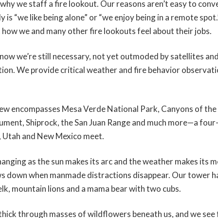
why we staff a fire lookout. Our reasons aren’t easy to conv
ly is “we like being alone” or “we enjoy being in a remote spot
t how we and many other fire lookouts feel about their jobs.
now we’re still necessary, not yet outmoded by satellites and
ection. We provide critical weather and fire behavior observati
view encompasses Mesa Verde National Park, Canyons of the 
ument, Shiprock, the San Juan Range and much more—a four
, Utah and New Mexico meet.
hanging as the sun makes its arc and the weather makes its 
ws down when manmade distractions disappear. Our tower ha
 elk, mountain lions and a mama bear with two cubs.
hick through masses of wildflowers beneath us, and we see f