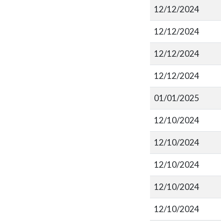
12/12/2024
12/12/2024
12/12/2024
12/12/2024
01/01/2025
12/10/2024
12/10/2024
12/10/2024
12/10/2024
12/10/2024