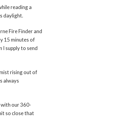
while reading a
’s daylight.
rne Fire Finder and
my 15 minutes of
n I supply to send
ist rising out of
’s always
 with our 360-
it so close that