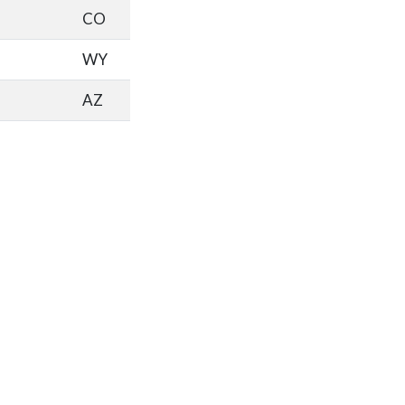
CO
WY
AZ