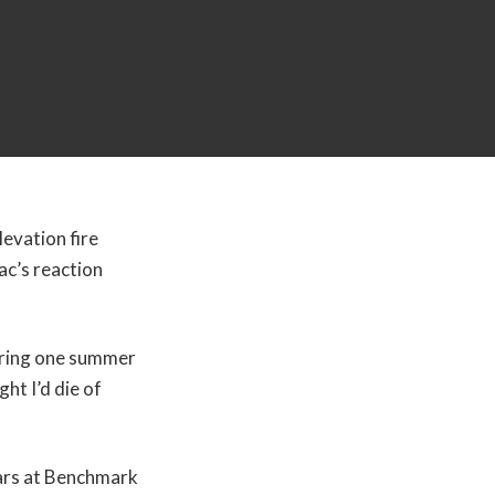
evation fire
ac’s reaction
uring one summer
ht I’d die of
ears at Benchmark