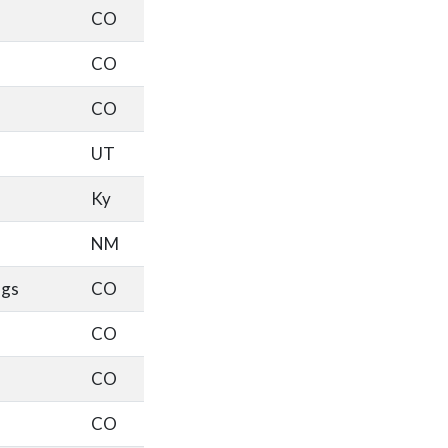
CO
CO
CO
UT
Ky
NM
ngs
CO
CO
CO
CO