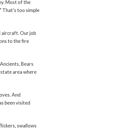
ey. Most of the
.” That’s too simple
 aircraft. Our job
ons to the fire
Ancients, Bears
-state area where
moves. And
s been visited
lickers, swallows