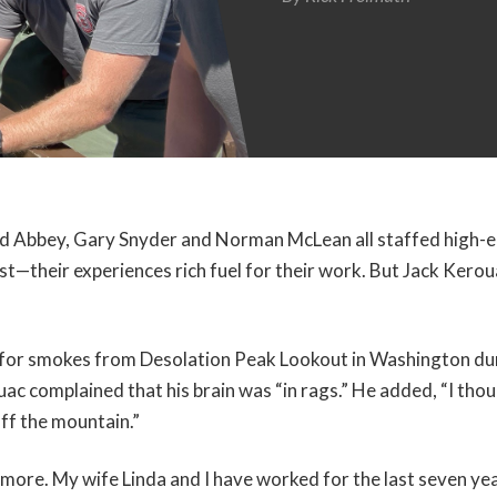
d Abbey, Gary Snyder and Norman McLean all staffed high-el
st—their experiences rich fuel for their work. But Jack Kerou
 for smokes from Desolation Peak Lookout in Washington d
ac complained that his brain was “in rags.” He added, “I thoug
ff the mountain.”
e more. My wife Linda and I have worked for the last seven y