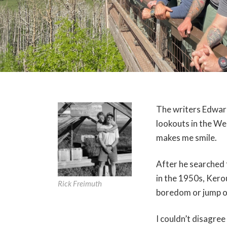
The writers Edwar
lookouts in the We
makes me smile.
After he searched
in the 1950s, Kerou
Rick Freimuth
boredom or jump o
I couldn’t disagre