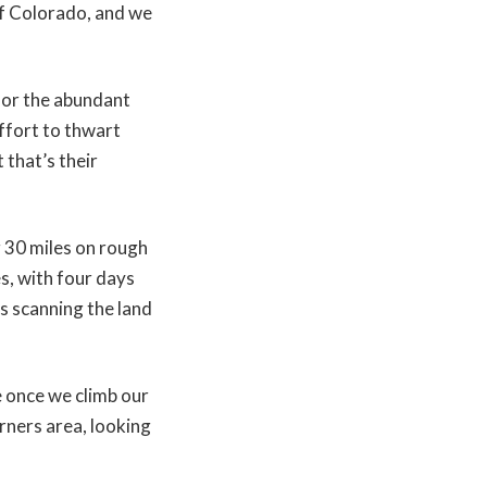
of Colorado, and we
for the abundant
effort to thwart
 that’s their
g 30 miles on rough
s, with four days
ys scanning the land
e once we climb our
rners area, looking