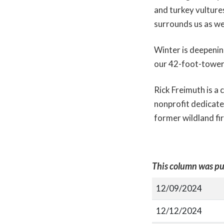
and turkey vultures
surrounds us as we
Winter is deepenin
our 42-foot-tower
Rick Freimuth is a
nonprofit dedicate
former wildland fir
This column was pu
12/09/2024
12/12/2024