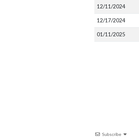
12/11/2024
12/17/2024
01/11/2025
Subscribe