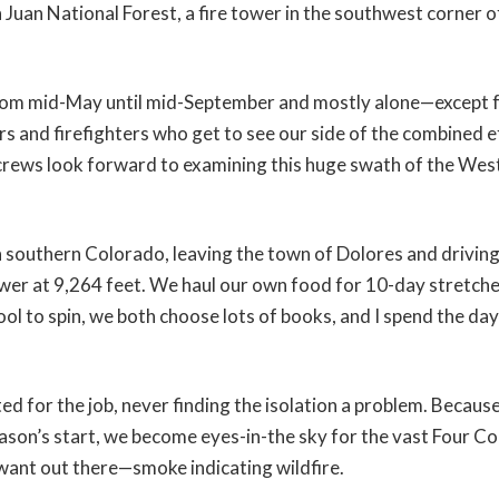
 Juan National Forest, a fire tower in the southwest corner 
from mid-May until mid-September and mostly alone—except 
tors and firefighters who get to see our side of the combined 
e crews look forward to examining this huge swath of the West
in southern Colorado, leaving the town of Dolores and drivin
ower at 9,264 feet. We haul our own food for 10-day stretche
ool to spin, we both choose lots of books, and I spend the da
ed for the job, never finding the isolation a problem. Becaus
ason’s start, we become eyes-in-the sky for the vast Four Co
want out there—smoke indicating wildfire.