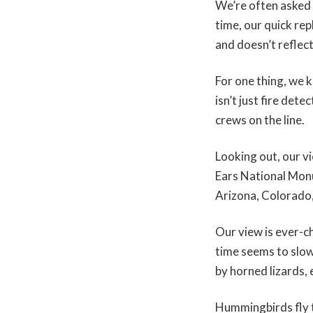
We’re often asked 
time, our quick rep
and doesn’t reflec
For one thing, we k
isn’t just fire det
crews on the line.
Looking out, our 
Ears National Mon
Arizona, Colorado
Our view is ever-c
time seems to slo
by horned lizards,
Hummingbirds fly t