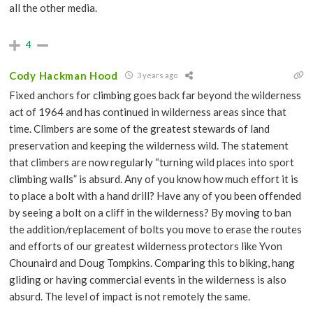
all the other media.
4
Cody Hackman Hood
3 years ago
Fixed anchors for climbing goes back far beyond the wilderness
act of 1964 and has continued in wilderness areas since that
time. Climbers are some of the greatest stewards of land
preservation and keeping the wilderness wild. The statement
that climbers are now regularly “turning wild places into sport
climbing walls” is absurd. Any of you know how much effort it is
to place a bolt with a hand drill? Have any of you been offended
by seeing a bolt on a cliff in the wilderness? By moving to ban
the addition/replacement of bolts you move to erase the routes
and efforts of our greatest wilderness protectors like Yvon
Chounaird and Doug Tompkins. Comparing this to biking, hang
gliding or having commercial events in the wilderness is also
absurd. The level of impact is not remotely the same.