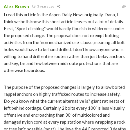
Alex Brown
3 years ago
I read this article in the Aspen Daily News originally. Dana, I
think we both know this short article leaves out a lot of details.
First, “Sport climbing” would hardly flourish in wilderness under
the proposed change. The proposal does not exempt bolting
activities from the ‘non mechanized use’ clause, meaning all bolt
holes would have to be hand drilled. I don’t know anyone who is
willing to hand drill entire routes rather than just belay anchors
and key, far and few between mid route protections that are
otherwise hazardous.
The purpose of the proposed changes is largely to allow bolted
rappel anchors on highly trafficked routes to increase safety.
Do you know what the current alternative is? giant rat nests of
left behind cordage. Certainly 2 bolts every 100′ is less visually
offensive and encroaching than 30′ of multicolored and
damaged nylon cord at every rap station where wrapping a rock
or tree isn’t possible (most). I believe the AAC reported 3 deaths