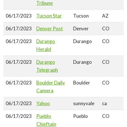
Tribune
06/17/2023
Tucson Star
Tucson
AZ
06/17/2023
Denver Post
Denver
CO
06/17/2023
Durango
Durango
CO
Herald
06/17/2023
Durango
Durango
CO
Telegraph
06/17/2023
Boulder Daily
Boulder
CO
Camera
06/17/2023
Yahoo
sunnyvale
ca
06/17/2023
Pueblo
Pueblo
CO
Chieftain