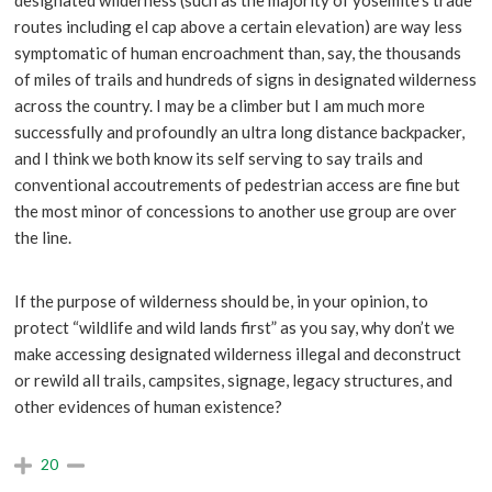
designated wilderness (such as the majority of yosemite’s trade
routes including el cap above a certain elevation) are way less
symptomatic of human encroachment than, say, the thousands
of miles of trails and hundreds of signs in designated wilderness
across the country. I may be a climber but I am much more
successfully and profoundly an ultra long distance backpacker,
and I think we both know its self serving to say trails and
conventional accoutrements of pedestrian access are fine but
the most minor of concessions to another use group are over
the line.
If the purpose of wilderness should be, in your opinion, to
protect “wildlife and wild lands first” as you say, why don’t we
make accessing designated wilderness illegal and deconstruct
or rewild all trails, campsites, signage, legacy structures, and
other evidences of human existence?
20