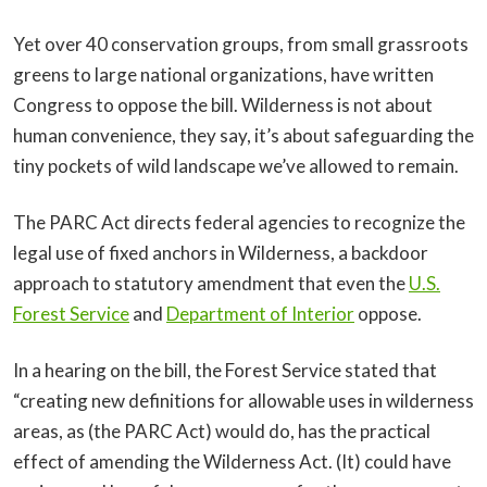
Yet over 40 conservation groups, from small grassroots
greens to large national organizations, have written
Congress to oppose the bill. Wilderness is not about
human convenience, they say, it’s about safeguarding the
tiny pockets of wild landscape we’ve allowed to remain.
The PARC Act directs federal agencies to recognize the
legal use of fixed anchors in Wilderness, a backdoor
approach to statutory amendment that even the
U.S.
Forest Service
and
Department of Interior
oppose.
In a hearing on the bill, the Forest Service stated that
“creating new definitions for allowable uses in wilderness
areas, as (the PARC Act) would do, has the practical
effect of amending the Wilderness Act. (It) could have