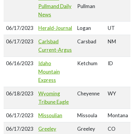
Pullmand Daily
Pullman
News
06/17/2023
Herald-Journal
Logan
UT
06/17/2023
Carlsbad
Carsbad
NM
Current-Argus
06/16/2023
Idaho
Ketchum
ID
Mountain
Express
06/18/2023
Wyoming
Cheyenne
WY
Tribune Eagle
06/17/2023
Missoulian
Missoula
Montana
06/17/2023
Greeley
Greeley
CO