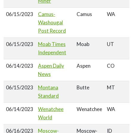
Miner
06/15/2023
Camus-
Camus
WA
Washougal
Post Record
06/15/2023
Moab Times
Moab
UT
Independent
06/14/2023
Aspen Daily
Aspen
CO
News
06/15/2023
Montana
Butte
MT
Standard
06/14/2023
Wenatchee
Wenatchee
WA
World
06/16/2023
Moscow-
Moscow-
ID