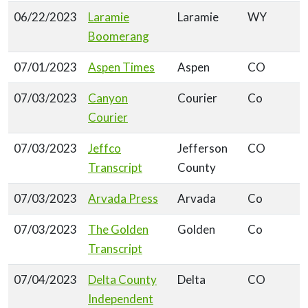
06/22/2023
Laramie
Laramie
WY
Boomerang
07/01/2023
Aspen Times
Aspen
CO
07/03/2023
Canyon
Courier
Co
Courier
07/03/2023
Jeffco
Jefferson
CO
Transcript
County
07/03/2023
Arvada Press
Arvada
Co
07/03/2023
The Golden
Golden
Co
Transcript
07/04/2023
Delta County
Delta
CO
Independent