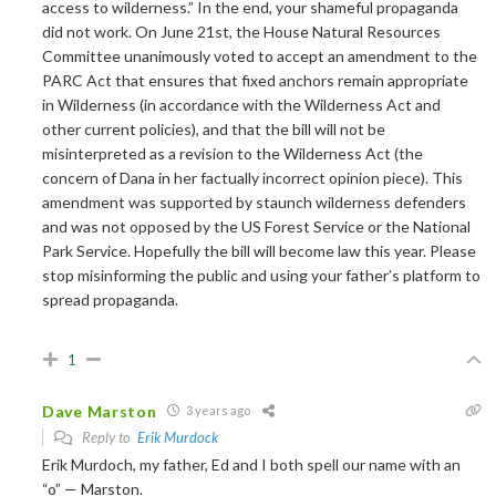
access to wilderness.” In the end, your shameful propaganda
did not work. On June 21st, the House Natural Resources
Committee unanimously voted to accept an amendment to the
PARC Act that ensures that fixed anchors remain appropriate
in Wilderness (in accordance with the Wilderness Act and
other current policies), and that the bill will not be
misinterpreted as a revision to the Wilderness Act (the
concern of Dana in her factually incorrect opinion piece). This
amendment was supported by staunch wilderness defenders
and was not opposed by the US Forest Service or the National
Park Service. Hopefully the bill will become law this year. Please
stop misinforming the public and using your father’s platform to
spread propaganda.
1
Dave Marston
3 years ago
Reply to
Erik Murdock
Erik Murdoch, my father, Ed and I both spell our name with an
“o” — Marston.