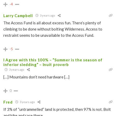
-4
Larry Campbell
3 years ago
The Access Fund is all about excess fun. There’s plenty of
climbing to be done without bolting Wilderness. Access to
restraint seems to be unavailable to the Access Fund.
-5
I Agree with this 100% – “Summer is the season of
inferior sledding” – Inuit proverb
3 years ago
[…] Mountains don’t need hardware […]
0
Fred
3 years ago
If 3% of “untrammelled” land is protected, then 97% is not. Bolt
and bike and race there.