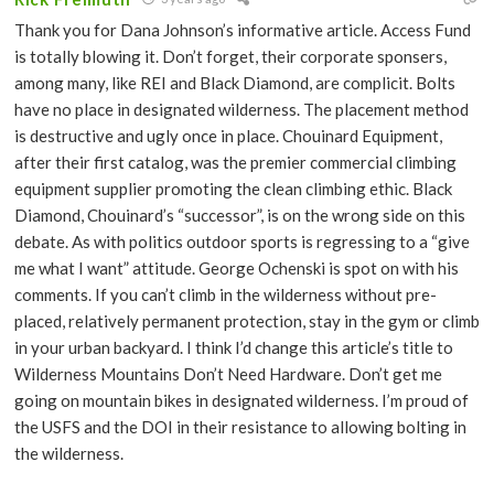
Thank you for Dana Johnson’s informative article. Access Fund
is totally blowing it. Don’t forget, their corporate sponsers,
among many, like REI and Black Diamond, are complicit. Bolts
have no place in designated wilderness. The placement method
is destructive and ugly once in place. Chouinard Equipment,
after their first catalog, was the premier commercial climbing
equipment supplier promoting the clean climbing ethic. Black
Diamond, Chouinard’s “successor”, is on the wrong side on this
debate. As with politics outdoor sports is regressing to a “give
me what I want” attitude. George Ochenski is spot on with his
comments. If you can’t climb in the wilderness without pre-
placed, relatively permanent protection, stay in the gym or climb
in your urban backyard. I think I’d change this article’s title to
Wilderness Mountains Don’t Need Hardware. Don’t get me
going on mountain bikes in designated wilderness. I’m proud of
the USFS and the DOI in their resistance to allowing bolting in
the wilderness.