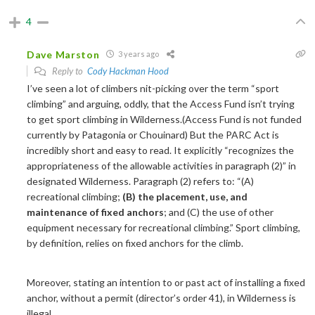
4
Dave Marston
3 years ago
Reply to
Cody Hackman Hood
I’ve seen a lot of climbers nit-picking over the term “sport
climbing” and arguing, oddly, that the Access Fund isn’t trying
to get sport climbing in Wilderness.(Access Fund is not funded
currently by Patagonia or Chouinard) But the PARC Act is
incredibly short and easy to read. It explicitly “recognizes the
appropriateness of the allowable activities in paragraph (2)” in
designated Wilderness. Paragraph (2) refers to: “(A)
recreational climbing;
(B) the placement, use, and
maintenance of fixed anchors
; and (C) the use of other
equipment necessary for recreational climbing.” Sport climbing,
by definition, relies on fixed anchors for the climb.
Moreover, stating an intention to or past act of installing a fixed
anchor, without a permit (director’s order 41), in Wilderness is
illegal.