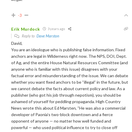
-3
Erik Murdock
3 years ago
Reply to
Dave Marston
David,
You are an ideologue who is publishing false information. Fixed
anchors are legal in Wilderness right now. The NPS, DOI, Dept.
of Ag, and the entire House Natural Resources Committee (and
anyone who is familiar with this issue) disagrees with your
factual error and misunderstanding of the issue. We can debate
whether you want fixed anchors to be “illegal” in the future, but
we cannot debate the facts about current policy and law. As a
publisher (who got his job through nepotism), you should be
ashamed of yourself for peddling propaganda. High Country
News wrote this about Ed Marsten,
“
He was also a commercial
developer of Paonia’s two-block downtown and a fierce
opponent of anyone — no matter how well funded and
powerful — who used political influence to try to close off