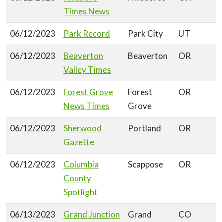
Times News
06/12/2023
Park Record
Park City
UT
06/12/2023
Beaverton
Beaverton
OR
Valley Times
06/12/2023
Forest Grove
Forest
OR
News Times
Grove
06/12/2023
Sherwood
Portland
OR
Gazette
06/12/2023
Columbia
Scappose
OR
County
Spotlight
06/13/2023
Grand Junction
Grand
CO