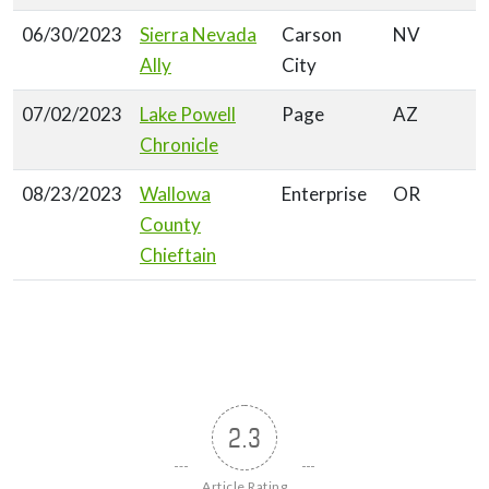
06/30/2023
Sierra Nevada
Carson
NV
Ally
City
07/02/2023
Lake Powell
Page
AZ
Chronicle
08/23/2023
Wallowa
Enterprise
OR
County
Chieftain
2.3
Article Rating