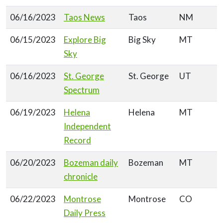
06/16/2023
Taos News
Taos
NM
06/15/2023
Explore Big
Big Sky
MT
Sky
06/16/2023
St. George
St. George
UT
Spectrum
06/19/2023
Helena
Helena
MT
Independent
Record
06/20/2023
Bozeman daily
Bozeman
MT
chronicle
06/22/2023
Montrose
Montrose
CO
Daily Press