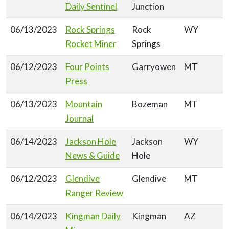
Daily Sentinel
Junction
06/13/2023
Rock Springs
Rock
WY
Rocket Miner
Springs
06/12/2023
Four Points
Garryowen
MT
Press
06/13/2023
Mountain
Bozeman
MT
Journal
06/14/2023
Jackson Hole
Jackson
WY
News & Guide
Hole
06/12/2023
Glendive
Glendive
MT
Ranger Review
06/14/2023
Kingman Daily
Kingman
AZ