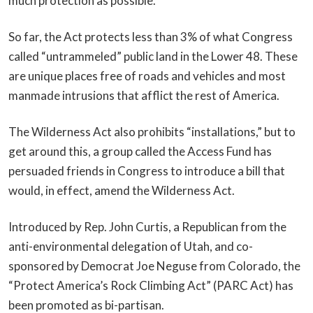
much protection as possible.
So far, the Act protects less than 3% of what Congress
called “untrammeled” public land in the Lower 48. These
are unique places free of roads and vehicles and most
manmade intrusions that afflict the rest of America.
The Wilderness Act also prohibits “installations,” but to
get around this, a group called the Access Fund has
persuaded friends in Congress to introduce a bill that
would, in effect, amend the Wilderness Act.
Introduced by Rep. John Curtis, a Republican from the
anti-environmental delegation of Utah, and co-
sponsored by Democrat Joe Neguse from Colorado, the
“Protect America’s Rock Climbing Act” (PARC Act) has
been promoted as bi-partisan.