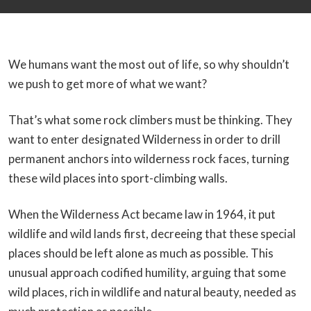
We humans want the most out of life, so why shouldn’t
we push to get more of what we want?
That’s what some rock climbers must be thinking. They
want to enter designated Wilderness in order to drill
permanent anchors into wilderness rock faces, turning
these wild places into sport-climbing walls.
When the Wilderness Act became law in 1964, it put
wildlife and wild lands first, decreeing that these special
places should be left alone as much as possible. This
unusual approach codified humility, arguing that some
wild places, rich in wildlife and natural beauty, needed as