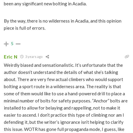
been any significant new bolting in Acadia.
By the way, there is no wilderness in Acadia, and this opinion
piece is full of errors.
5
Eric N
3 years ago
Weirdly biased and sensationalistic. It’s unfortunate that the
author doesn’t understand the details of what she’s talking
about. There are very few actual climbers who would support
bolting a sport route in a wilderness area. The reality is that
some of them would like to use a hand-powered drill to place a
minimal number of bolts for safety purposes. “Anchor” bolts are
installed to allow for belaying and rappelling, not to make it
easier to ascend. I don’t practice this type of climbing nor am I
defending it, but the writer’s ignorance isn’t helping to clarify
this issue. WOTR has gone full propaganda mode, I guess, like