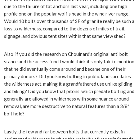
due to the failure of tat anchors last year, including one high
profile one on the popular wolf’s head in the wind river range.
Would 10 bolts over thousands of SF of granite really be such a
loss to wilderness, compared to the dozens of miles of trail,
signage, and obvious tent sites within that same view shed?
Also, if you did the research on Chouinard’s original anti bolt
stance and the access fund I would think it’s only fair to mention
that he did eventually come around and became one of their
primary donors? Did you know bolting in public lands predates
the wilderness act, making it a grandfathered use unlike gliding
and biking? Did you know that pitons, which predate bolting and
generally are allowed in wilderness with some nuance around
removal, are more destructive to natural features than a 3/8″
bolt hole?
Lastly, the few and far between bolts that currently exist in