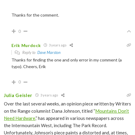
Thanks for the comment.
0
Erik Murdock
3 years ago
Reply to
Dave Marston
Thanks for finding the one and only error in my comment (a
typo). Cheers, Erik
0
Julia Geisler
3 years ago
Over the last several weeks, an opinion piece written by Writers
on the Range columnist Dana Johnson, titled “
Mountains Don’t
Need Hardware
,” has appeared in various newspapers across
the Intermountain West, including The Park Record.
Unfortunately, Johnson’s piece paints a distorted and, at times,