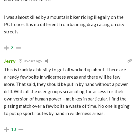
I was almost killed by a mountain biker riding illegally on the
PCT once. It is no different from banning drag racing on city
streets.
3
Jerry
3 years ago
This is frankly a bit silly to get all worked up about. There are
already few bolts in wilderness areas and there will be few
more. That said, they should be put in by hand without a power
drill. With all the user groups scrambling for access for their
own version of human power – mt bikes in particular, I find the
pissing match over a few bolts a waste of time. No one is going
to put up sport routes by hand in wilderness areas.
13