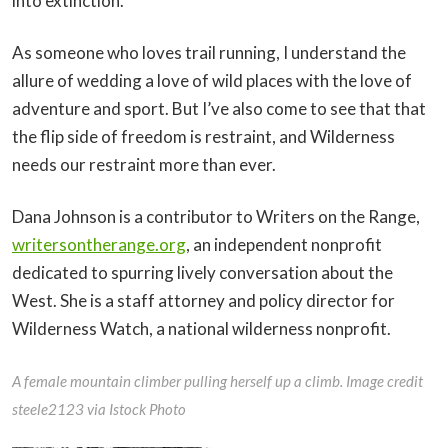
into extinction.
As someone who loves trail running, I understand the
allure of wedding a love of wild places with the love of
adventure and sport. But I’ve also come to see that that
the flip side of freedom is restraint, and Wilderness
needs our restraint more than ever.
Dana Johnson is a contributor to Writers on the Range,
writersontherange.org
, an independent nonprofit
dedicated to spurring lively conversation about the
West. She is a staff attorney and policy director for
Wilderness Watch, a national wilderness nonprofit.
A female mountain climber pulling herself up a climb. Image credit
steele2123 via Istock Photo