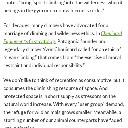
routes “bring ‘sport climbing’ into the wilderness when it
belongs in the gym or on non-wilderness rocks.”
For decades, many climbers have advocated for a
marriage of climbing and wilderness ethics. In
Chouinard
Equipment’s
first catalog
, Patagonia founder and
legendary climber Yvon Chouinard called for an ethic of
“clean climbing” that comes from “the exercise of moral
restraint and individual responsibility.”
We don’t like to think of recreation as consumptive, but it
consumes the diminishing resource of space. And
protected space is in short supply as stressors on the
natural world increase. With every “user group” demand,
the refuge for wild animals grows smaller. Meanwhile, a
startling number of our animal counterparts have faded