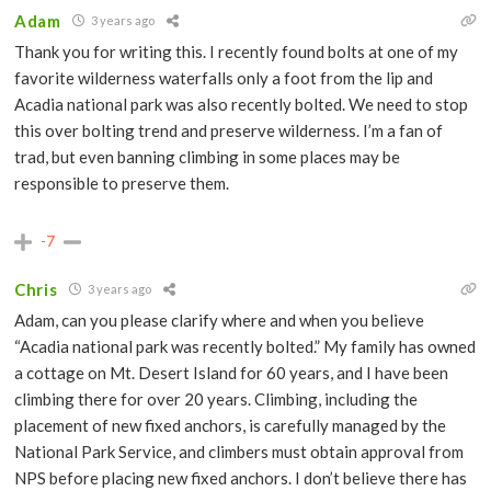
Adam
3 years ago
Thank you for writing this. I recently found bolts at one of my
favorite wilderness waterfalls only a foot from the lip and
Acadia national park was also recently bolted. We need to stop
this over bolting trend and preserve wilderness. I’m a fan of
trad, but even banning climbing in some places may be
responsible to preserve them.
-7
Chris
3 years ago
Adam, can you please clarify where and when you believe
“Acadia national park was recently bolted.” My family has owned
a cottage on Mt. Desert Island for 60 years, and I have been
climbing there for over 20 years. Climbing, including the
placement of new fixed anchors, is carefully managed by the
National Park Service, and climbers must obtain approval from
NPS before placing new fixed anchors. I don’t believe there has