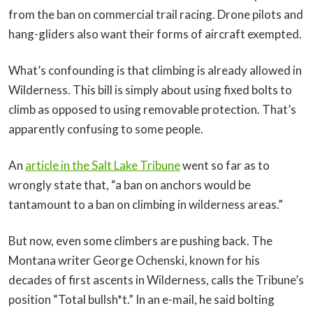
from the ban on commercial trail racing. Drone pilots and
hang-gliders also want their forms of aircraft exempted.
What’s confounding is that climbing is already allowed in
Wilderness. This bill is simply about using fixed bolts to
climb as opposed to using removable protection. That’s
apparently confusing to some people.
An
article in the Salt Lake Tribune
went so far as to
wrongly state that, “a ban on anchors would be
tantamount to a ban on climbing in wilderness areas.”
But now, even some climbers are pushing back. The
Montana writer George Ochenski, known for his
decades of first ascents in Wilderness, calls the Tribune’s
position “Total bullsh*t.” In an e-mail, he said bolting