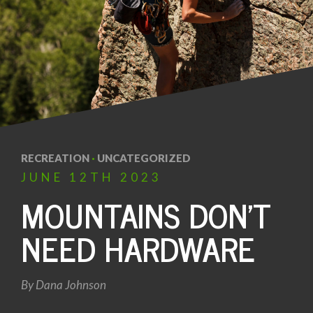
RECREATION
·
UNCATEGORIZED
JUNE
12TH
2023
MOUNTAINS DON’T
NEED HARDWARE
By
Dana Johnson