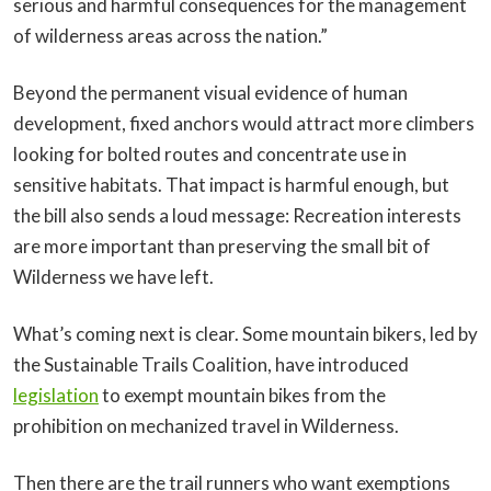
serious and harmful consequences for the management
of wilderness areas across the nation.”
Beyond the permanent visual evidence of human
development, fixed anchors would attract more climbers
looking for bolted routes and concentrate use in
sensitive habitats. That impact is harmful enough, but
the bill also sends a loud message: Recreation interests
are more important than preserving the small bit of
Wilderness we have left.
What’s coming next is clear. Some mountain bikers, led by
the Sustainable Trails Coalition, have introduced
legislation
to exempt mountain bikes from the
prohibition on mechanized travel in Wilderness.
Then there are the trail runners who want exemptions