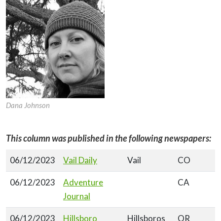
Dana Johnson
This column was published in the following newspapers:
06/12/2023
Vail Daily
Vail
CO
06/12/2023
Adventure
CA
Journal
06/12/2023
Hillsboro
Hillsboros
OR