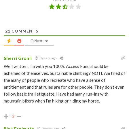
21
COMMENTS
Oldest
Sherri Gronli
3 years ago
Well written. I’m with you 100%. Access Fund should be
ashamed of themselves. Sustainable climbing? NOT!. Am tired of
the many of people who recreate who have a sense of
entitlement and that rules are for other people. They don’t even
follow basic trail etiquette. Have had many run-ins with
mountain bikers when I’m hiking or riding my horse.
-2
Rick Freimuth
3 years ago