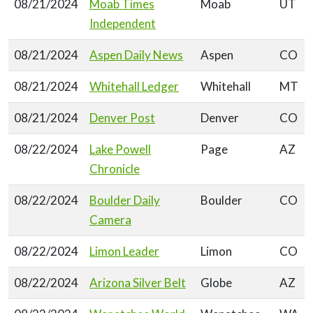
08/21/2024
Moab Times
Moab
UT
Independent
08/21/2024
Aspen Daily News
Aspen
CO
08/21/2024
Whitehall Ledger
Whitehall
MT
08/21/2024
Denver Post
Denver
CO
08/22/2024
Lake Powell
Page
AZ
Chronicle
08/22/2024
Boulder Daily
Boulder
CO
Camera
08/22/2024
Limon Leader
Limon
CO
08/22/2024
Arizona Silver Belt
Globe
AZ