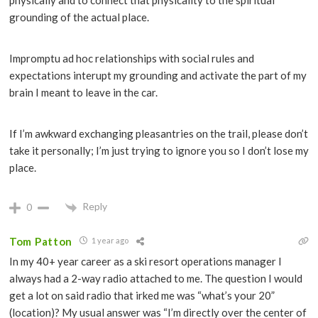
physically and to connect that physicality to the spiritual
grounding of the actual place.
Impromptu ad hoc relationships with social rules and
expectations interupt my grounding and activate the part of my
brain I meant to leave in the car.
If I’m awkward exchanging pleasantries on the trail, please don’t
take it personally; I’m just trying to ignore you so I don’t lose my
place.
Reply
0
Tom Patton
1 year ago
In my 40+ year career as a ski resort operations manager I
always had a 2-way radio attached to me. The question I would
get a lot on said radio that irked me was “what’s your 20”
(location)? My usual answer was “I’m directly over the center of