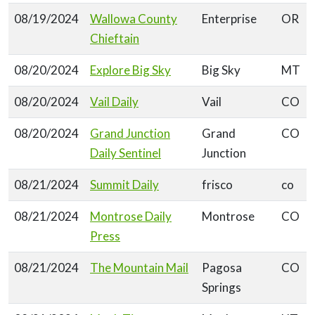
08/19/2024
Wallowa County
Enterprise
OR
Chieftain
08/20/2024
Explore Big Sky
Big Sky
MT
08/20/2024
Vail Daily
Vail
CO
08/20/2024
Grand Junction
Grand
CO
Daily Sentinel
Junction
08/21/2024
Summit Daily
frisco
co
08/21/2024
Montrose Daily
Montrose
CO
Press
08/21/2024
The Mountain Mail
Pagosa
CO
Springs