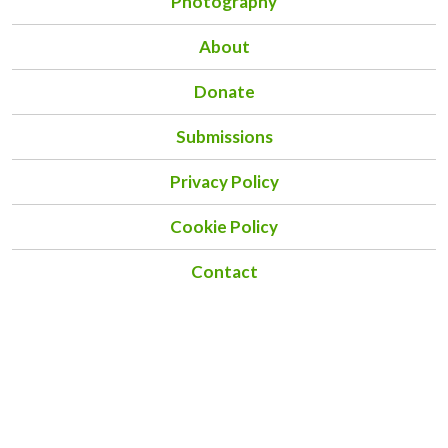
Photography
About
Donate
Submissions
Privacy Policy
Cookie Policy
Contact