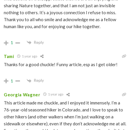
sharing Nature together, and that I am not just an invisible
nothing to others. It’s a joyous connection I refuse to miss.
Thank you to all who smile and acknowledge me as a fellow
human like you, and for enjoying our hike together.
Reply
1
Tami
1 year ago
Thanks for a good chuckle! Funny article, esp as I get older!
Reply
1
Georgia Wagner
1 year ago
This article made me chuckle, and I enjoyed it immensely. I’m a
76-year-old seasoned hiker in Colorado, and I love to speak to
other hikers (and other walkers when I’m just walking on a
sidewalk or elsewhere), even if they don’t acknowledge me at all.