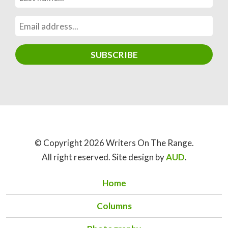
© Copyright 2026 Writers On The Range.
All right reserved. Site design by
AUD
.
Home
Columns