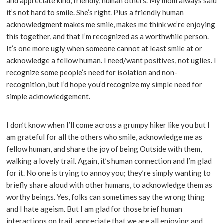
and appreciate kind, friendly, human others. My mom always said
it’s not hard to smile. She’s right. Plus a friendly human
acknowledgment makes me smile, makes me think we’re enjoying
this together, and that I’m recognized as a worthwhile person.
It’s one more ugly when someone cannot at least smile at or
acknowledge a fellow human. I need/want positives, not uglies. I
recognize some people’s need for isolation and non-
recognition, but I’d hope you’d recognize my simple need for
simple acknowledgement.
I don’t know when I’ll come across a grumpy hiker like you but I
am grateful for all the others who smile, acknowledge me as
fellow human, and share the joy of being Outside with them,
walking a lovely trail. Again, it’s human connection and I’m glad
for it. No one is trying to annoy you; they’re simply wanting to
briefly share aloud with other humans, to acknowledge them as
worthy beings. Yes, folks can sometimes say the wrong thing
and I hate ageism. But I am glad for those brief human
interactions on trail, appreciate that we are all enjoying and