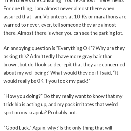
Then there’s the consoling “You’re Almost There” hello.
For one thing, I am almost never almost there when
assured that I am. Volunteers at 10-Ks or marathons are
warned to never, ever, tell someone they are almost
there. Almost there is when you can see the parking lot.
An annoying question is “Everything OK”? Why are they
asking this? Admittedly I have more gray hair than
brown, but do I look so decrepit that they are concerned
about my well being? What would they do if I said, “It
would really be 0K if you took my pack!”
“How you doing?” Do they really want to know that my
trick hip is acting up, and my pack irritates that weird
spot on my scapula? Probably not.
“Good Luck.” Again, why? Is the only thing that will