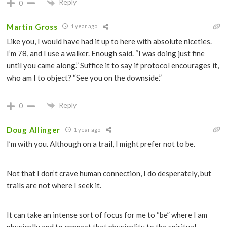
Reply
0
Martin Gross
1 year ago
Like you, I would have had it up to here with absolute niceties.
I’m 78, and I use a walker. Enough said. “I was doing just fine
until you came along.” Suffice it to say if protocol encourages it,
who am I to object? “See you on the downside.”
Reply
0
Doug Allinger
1 year ago
I’m with you. Although on a trail, I might prefer not to be.
Not that I don’t crave human connection, I do desperately, but
trails are not where I seek it.
It can take an intense sort of focus for me to “be” where I am