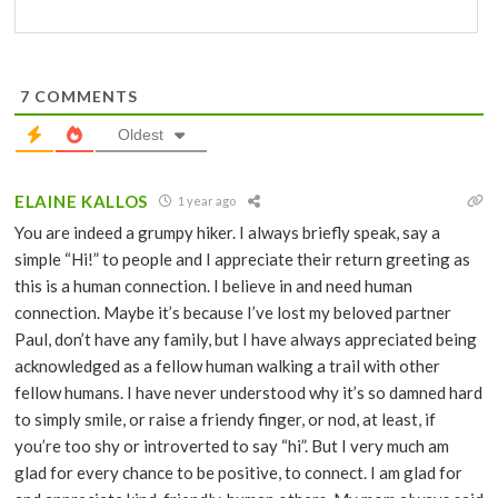
7
COMMENTS
Oldest
ELAINE KALLOS
1 year ago
You are indeed a grumpy hiker. I always briefly speak, say a
simple “Hi!” to people and I appreciate their return greeting as
this is a human connection. I believe in and need human
connection. Maybe it’s because I’ve lost my beloved partner
Paul, don’t have any family, but I have always appreciated being
acknowledged as a fellow human walking a trail with other
fellow humans. I have never understood why it’s so damned hard
to simply smile, or raise a friendy finger, or nod, at least, if
you’re too shy or introverted to say “hi”. But I very much am
glad for every chance to be positive, to connect. I am glad for