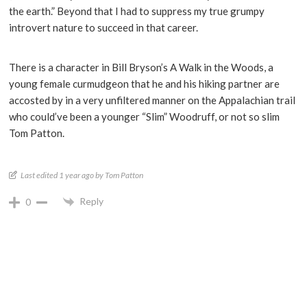
the earth.” Beyond that I had to suppress my true grumpy
introvert nature to succeed in that career.
There is a character in Bill Bryson’s A Walk in the Woods, a
young female curmudgeon that he and his hiking partner are
accosted by in a very unfiltered manner on the Appalachian trail
who could’ve been a younger “Slim” Woodruff, or not so slim
Tom Patton.
Last edited 1 year ago by Tom Patton
Reply
0