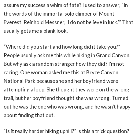
assure my success a whim of fate? I used to answer, “In
the words of the immortal solo climber of Mount
Everest, Reinhold Messner, ‘I do not believe in luck.’” That
usually gets me a blank look.
“Where did you start and how long did it take you?”
People usually ask me this while hiking in Grand Canyon.
But why ask a random stranger how they did? I’m not
racing. One woman asked me this at Bryce Canyon
National Park because she and her boyfriend were
attempting a loop. She thought they were on the wrong
trail, but her boyfriend thought she was wrong. Turned
out he was the one who was wrong, and he wasn’t happy
about finding that out.
“Is it really harder hiking uphill?” Is this a trick question?