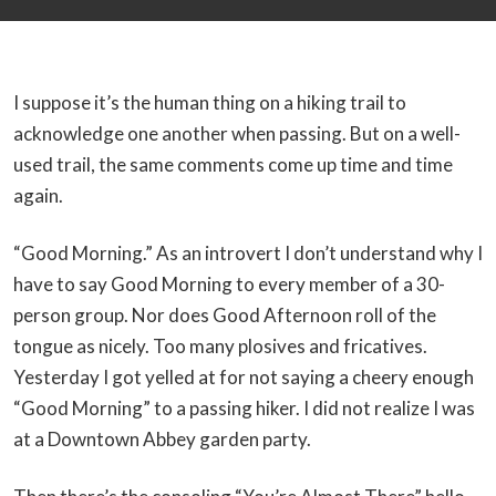
I suppose it’s the human thing on a hiking trail to
acknowledge one another when passing. But on a well-
used trail, the same comments come up time and time
again.
“Good Morning.” As an introvert I don’t understand why I
have to say Good Morning to every member of a 30-
person group. Nor does Good Afternoon roll of the
tongue as nicely. Too many plosives and fricatives.
Yesterday I got yelled at for not saying a cheery enough
“Good Morning” to a passing hiker. I did not realize I was
at a Downtown Abbey garden party.