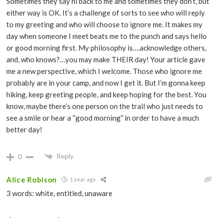
Sometimes they say hi back to me and sometimes they don’t, but
either way is OK. It’s a challenge of sorts to see who will reply
to my greeting and who will choose to ignore me. It makes my
day when someone I meet beats me to the punch and says hello
or good morning first. My philosophy is….acknowledge others,
and, who knows?…you may make THEIR day! Your article gave
me a new perspective, which I welcome. Those who ignore me
probably are in your camp, and now I get it. But I’m gonna keep
hiking, keep greeting people, and keep hoping for the best. You
know, maybe there’s one person on the trail who just needs to
see a smile or hear a “good morning” in order to have a much
better day!
Reply
0
Alice Robison
1 year ago
3 words: white, entitled, unaware