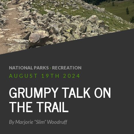
NATIONAL PARKS
·
RECREATION
AUGUST
19TH
2024
GRUMPY TALK ON
THE TRAIL
By
Marjorie “Slim” Woodruff