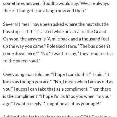
sometimes answer, ‘Buddha would say, ‘We are always
there.’ That gets me a laugh now and then.”
Several times I have been asked where the next shuttle
bus stop is. If this is asked while on a trail in the Grand
Canyon, the answer is “A mile back and a thousand feet
up the way you came.” Poleaxed stare. “The bus doesn’t
come down here?” “No,” I want to say, “they tend to stick
to the paved road.”
One young man told me, “I hope I can do this.” I said, “It
looks as though you are.” “No, I mean when I am as old as
you.” I guess I can take that as a compliment. Then there
is the compliment: “I hope I’m as fit as you when I’m your
age.” I want to reply: “I might be as fit as your age!”