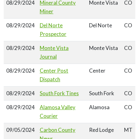
08/29/2024
Mineral County
Monte Vista
CO
Miner
08/29/2024
Del Norte
Del Norte
CO
Prospector
08/29/2024
Monte Vista
Monte Vista
CO
Journal
08/29/2024
Center Post
Center
CO
Dispatch
08/29/2024
South Fork Tines
South Fork
CO
08/29/2024
Alamosa Valley
Alamosa
CO
Courier
09/05/2024
Carbon County
Red Lodge
MT
News