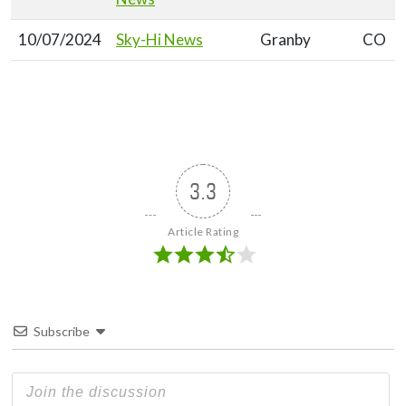
10/07/2024
Sky-Hi News
Granby
CO
3.3
Article Rating
Subscribe