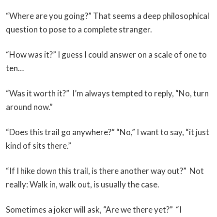
“Where are you going?” That seems a deep philosophical
question to pose to a complete stranger.
“How was it?” I guess I could answer on a scale of one to
ten…
“Was it worth it?” I’m always tempted to reply, “No, turn
around now.”
“Does this trail go anywhere?” “No,” I want to say, “it just
kind of sits there.”
“If I hike down this trail, is there another way out?” Not
really: Walk in, walk out, is usually the case.
Sometimes a joker will ask, “Are we there yet?” “I