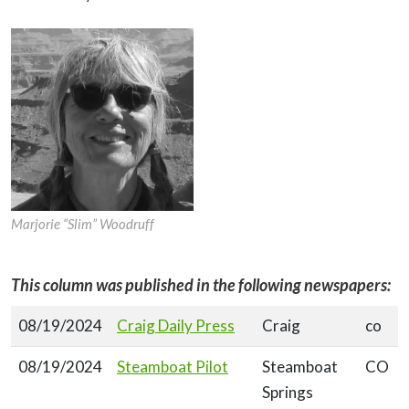
Marjorie “Slim” Woodruff
This column was published in the following newspapers:
08/19/2024
Craig Daily Press
Craig
co
08/19/2024
Steamboat Pilot
Steamboat
CO
Springs