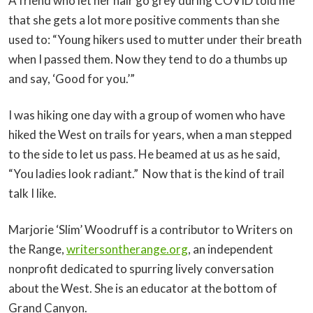
A friend who let her hair go grey during COVID told me
that she gets a lot more positive comments than she
used to: “Young hikers used to mutter under their breath
when I passed them. Now they tend to do a thumbs up
and say, ‘Good for you.’”
I was hiking one day with a group of women who have
hiked the West on trails for years, when a man stepped
to the side to let us pass. He beamed at us as he said,
“You ladies look radiant.” Now that is the kind of trail
talk I like.
Marjorie ‘Slim’ Woodruff is a contributor to Writers on
the Range,
writersontherange.org
, an independent
nonprofit dedicated to spurring lively conversation
about the West. She is an educator at the bottom of
Grand Canyon.