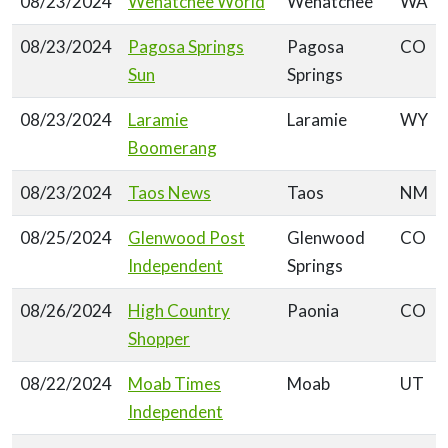
08/23/2024
Wenatchee World
Wenatchee
WA
08/23/2024
Pagosa Springs
Pagosa
CO
Sun
Springs
08/23/2024
Laramie
Laramie
WY
Boomerang
08/23/2024
Taos News
Taos
NM
08/25/2024
Glenwood Post
Glenwood
CO
Independent
Springs
08/26/2024
High Country
Paonia
CO
Shopper
08/22/2024
Moab Times
Moab
UT
Independent