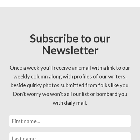
Subscribe to our
Newsletter
Once a week you’ll receive an email with a link to our
weekly column along with profiles of our writers,
beside quirky photos submitted from folks like you.
Don’t worry we won’t sell our list or bombard you
with daily mail.