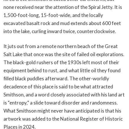
none received near the attention of the Spiral Jetty. It is
1,500-foot-long, 15-foot-wide, and the locally
excavated basalt rock and mud extends about 600 feet
into the lake, curling inward twice, counterclockwise.
It juts out from a remote northern beach of the Great
Salt Lake that once was the site of failed oil explorations.
The black-gold rushers of the 1930s left most of their
equipment behind to rust, and what little oil they found
filled black puddles afterward. The other-worldly
decadence of this place is said to be what attracted
Smithson, and a word closely associated with his land art
is “entropy,” a slide toward disorder and randomness.
What Smithson might never have anticipated is that his
artwork was added to the National Register of Historic
Places in 2024.