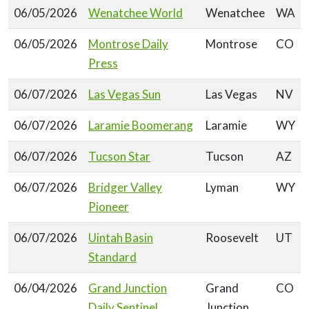
06/05/2026
Wenatchee World
Wenatchee
WA
06/05/2026
Montrose Daily
Montrose
CO
Press
06/07/2026
Las Vegas Sun
Las Vegas
NV
06/07/2026
Laramie Boomerang
Laramie
WY
06/07/2026
Tucson Star
Tucson
AZ
06/07/2026
Bridger Valley
Lyman
WY
Pioneer
06/07/2026
Uintah Basin
Roosevelt
UT
Standard
06/04/2026
Grand Junction
Grand
CO
Daily Sentinel
Junction