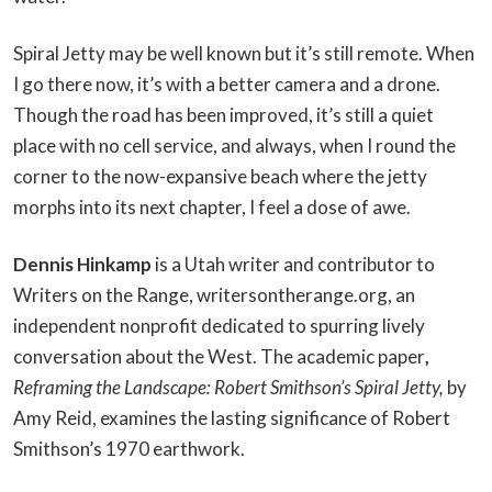
Spiral Jetty may be well known but it’s still remote. When
I go there now, it’s with a better camera and a drone.
Though the road has been improved, it’s still a quiet
place with no cell service, and always, when I round the
corner to the now-expansive beach where the jetty
morphs into its next chapter, I feel a dose of awe.
Dennis Hinkamp
is a Utah writer and contributor to
Writers on the Range, writersontherange.org, an
independent nonprofit dedicated to spurring lively
conversation about the West. The academic paper
,
Reframing the Landscape: Robert Smithson’s Spiral Jetty,
by
Amy Reid, examines the lasting significance of Robert
Smithson’s 1970 earthwork.