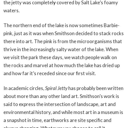
the jetty was completel
y
covered by Salt Lake’s foamy
waters.
The northern end of the lake is now sometimes Barbie-
pink, just as it was when Smithson decided to stack rocks
there into art. The pink is from the microorganisms that
thrive in the increasingly salty water of the lake. When
we visit the park these days, we watch people walk on
the rocks and marvel at how much the lake has dried up
and how far it’s receded since our first visit.
In academic circles,
Spiral Jetty
has probably been written
about more than any other land art. Smithson’s work is
said to express the intersection of landscape, art and
environmental history, and while most art in a museum is
a snapshot in time, earthworks are site specific and