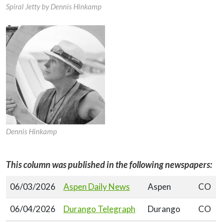
Spiral Jetty by Dennis Hinkamp
Dennis Hinkamp
This column was published in the following newspapers:
06/03/2026
Aspen Daily News
Aspen
CO
06/04/2026
Durango Telegraph
Durango
CO