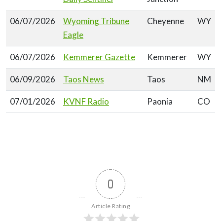
06/07/2026
Wyoming Tribune
Cheyenne
WY
Eagle
06/07/2026
Kemmerer Gazette
Kemmerer
WY
06/09/2026
Taos News
Taos
NM
07/01/2026
KVNF Radio
Paonia
CO
0
Article Rating