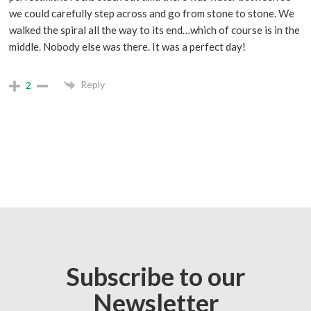
we could carefully step across and go from stone to stone. We
walked the spiral all the way to its end…which of course is in the
middle. Nobody else was there. It was a perfect day!
Reply
2
Subscribe to our
Newsletter