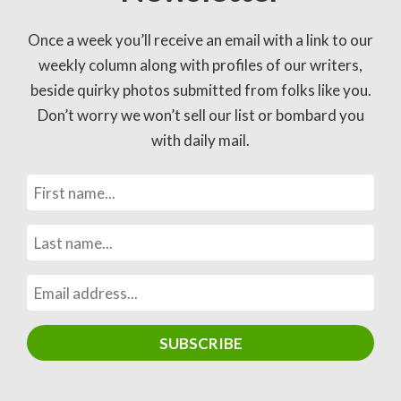
Once a week you’ll receive an email with a link to our
weekly column along with profiles of our writers,
beside quirky photos submitted from folks like you.
Don’t worry we won’t sell our list or bombard you
with daily mail.