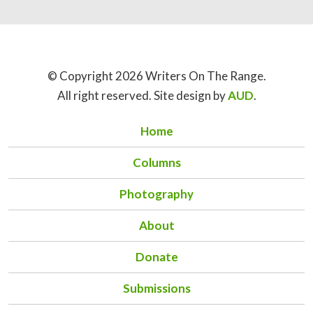
© Copyright 2026 Writers On The Range.
All right reserved. Site design by
AUD
.
Home
Columns
Photography
About
Donate
Submissions