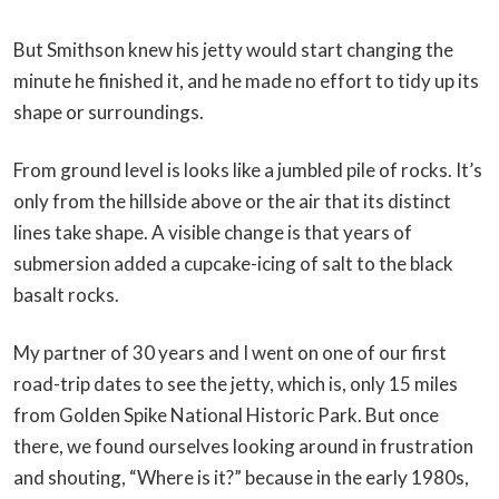
But Smithson knew his jetty would start changing the
minute he finished it, and he made no effort to tidy up its
shape or surroundings.
From ground level is looks like a jumbled pile of rocks. It’s
only from the hillside above or the air that its distinct
lines take shape. A visible change is that years of
submersion added a cupcake-icing of salt to the black
basalt rocks.
My partner of 30 years and I went on one of our first
road-trip dates to see the jetty, which is, only 15 miles
from Golden Spike National Historic Park. But once
there, we found ourselves looking around in frustration
and shouting, “Where is it?” because in the early 1980s,