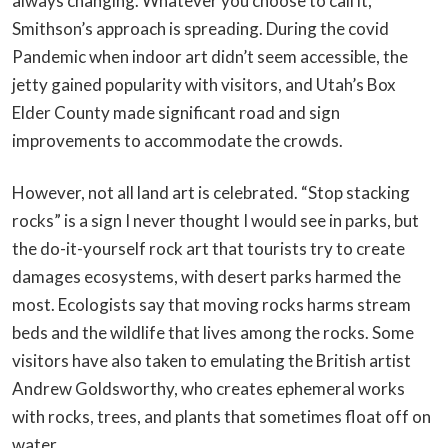
always changing. Whatever you choose to call it,
Smithson’s approach is spreading. During the covid
Pandemic when indoor art didn’t seem accessible, the
jetty gained popularity with visitors, and Utah’s Box
Elder County made significant road and sign
improvements to accommodate the crowds.
However, not all land art is celebrated. “Stop stacking
rocks” is a sign I never thought I would see in parks, but
the do-it-yourself rock art that tourists try to create
damages ecosystems, with desert parks harmed the
most. Ecologists say that moving rocks harms stream
beds and the wildlife that lives among the rocks. Some
visitors have also taken to emulating the British artist
Andrew Goldsworthy, who creates ephemeral works
with rocks, trees, and plants that sometimes float off on
water.