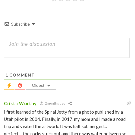
Subscribe
1
COMMENT
Oldest
Crista Worthy
2 months ago
I first learned of the Spiral Jetty from a photo published by a
Utah pilot in 2004. Finally, in 2017, my mom and I made a road
trip and visited the artwork. It was half submerged…
perfect….the rocks stuck out amd there was water between so