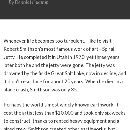
By
Dennis Hinkamp
Whenever life becomes too turbulent, I like to visit
Robert Smithson’s most famous work of art—Spiral
Jetty. He completed it in Utah in 1970, yet three years
later both he and the jetty were gone. The jetty was
drowned by the fickle Great Salt Lake, now in decline, and
it didn’t resurface for about 20 years. When he died in a
plane crash, Smit
h
son was only 35.
Perhaps the world’s most widely known earthwork, it
cost the artist less than $10,000 and took only six weeks
to construct, thanks to rented heavy equipment and a
hired crew. Smithson created other earthworks, but