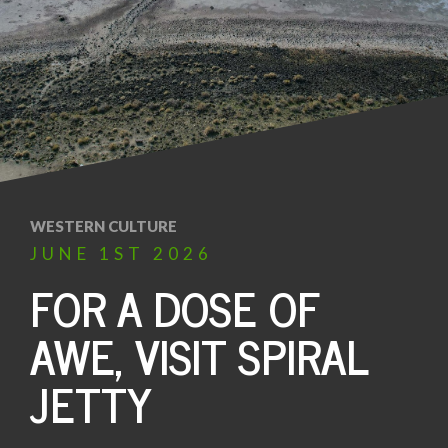
WESTERN CULTURE
JUNE
1ST
2026
FOR A DOSE OF
AWE, VISIT SPIRAL
JETTY