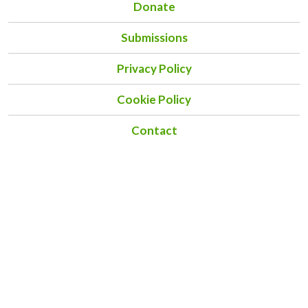
Donate
Submissions
Privacy Policy
Cookie Policy
Contact