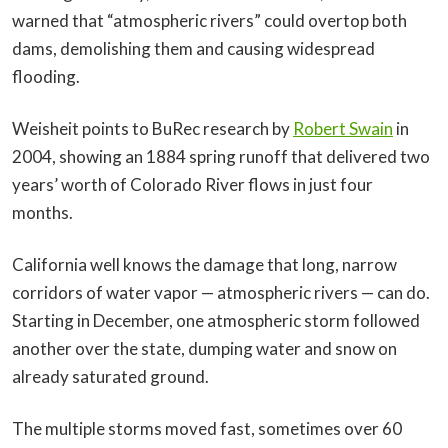
warned that “atmospheric rivers” could overtop both
dams, demolishing them and causing widespread
flooding.
Weisheit points to BuRec research by
Robert Swain
in
2004, showing an 1884 spring runoff that delivered two
years’ worth of Colorado River flows in just four
months.
California well knows the damage that long, narrow
corridors of water vapor — atmospheric rivers — can do.
Starting in December, one atmospheric storm followed
another over the state, dumping water and snow on
already saturated ground.
The multiple storms moved fast, sometimes over 60