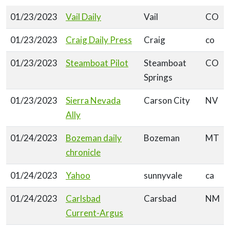
01/23/2023
Vail Daily
Vail
CO
01/23/2023
Craig Daily Press
Craig
co
01/23/2023
Steamboat Pilot
Steamboat
CO
Springs
01/23/2023
Sierra Nevada
Carson City
NV
Ally
01/24/2023
Bozeman daily
Bozeman
MT
chronicle
01/24/2023
Yahoo
sunnyvale
ca
01/24/2023
Carlsbad
Carsbad
NM
Current-Argus