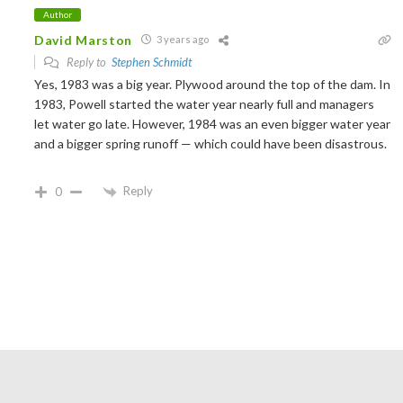
Author
David Marston
3 years ago
Reply to
Stephen Schmidt
Yes, 1983 was a big year. Plywood around the top of the dam. In
1983, Powell started the water year nearly full and managers
let water go late. However, 1984 was an even bigger water year
and a bigger spring runoff — which could have been disastrous.
Reply
0