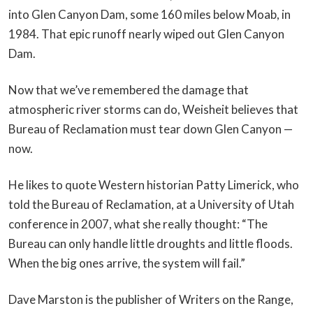
into Glen Canyon Dam, some 160 miles below Moab, in
1984. That epic runoff nearly wiped out Glen Canyon
Dam.
Now that we’ve remembered the damage that
atmospheric river storms can do, Weisheit believes that
Bureau of Reclamation must tear down Glen Canyon —
now.
He likes to quote Western historian Patty Limerick, who
told the Bureau of Reclamation, at a University of Utah
conference in 2007, what she really thought: “The
Bureau can only handle little droughts and little floods.
When the big ones arrive, the system will fail.”
Dave Marston is the publisher of Writers on the Range,