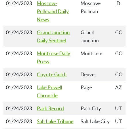
01/24/2023
Moscow-
Moscow-
ID
Pullmand Daily
Pullman
News
01/24/2023
Grand Junction
Grand
CO
Daily Sentinel
Junction
01/24/2023
Montrose Daily
Montrose
CO
Press
01/24/2023
Coyote Gulch
Denver
CO
01/24/2023
Lake Powell
Page
AZ
Chronicle
01/24/2023
Park Record
Park City
UT
01/24/2023
Salt Lake Tribune
Salt Lake City
UT