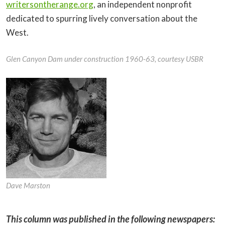
writersontherange.org
, an independent nonprofit
dedicated to spurring lively conversation about the
West.
Glen Canyon Dam under construction 1960-63, courtesy USBR
Dave Marston
This column was published in the following newspapers: