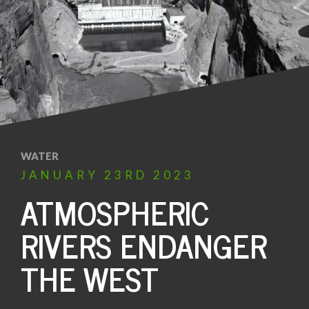
WATER
JANUARY
23RD
2023
ATMOSPHERIC
RIVERS ENDANGER
THE WEST