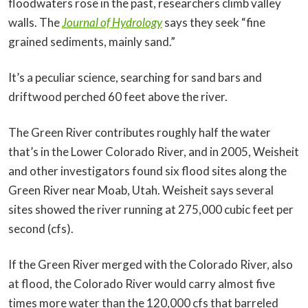
floodwaters rose in the past, researchers climb valley
walls. The
Journal of Hydrology
says they seek “fine
grained sediments, mainly sand.”
It’s a peculiar science, searching for sand bars and
driftwood perched 60 feet above the river.
The Green River contributes roughly half the water
that’s in the Lower Colorado River, and in 2005, Weisheit
and other investigators found six flood sites along the
Green River near Moab, Utah. Weisheit says several
sites showed the river running at 275,000 cubic feet per
second (cfs).
If the Green River merged with the Colorado River, also
at flood, the Colorado River would carry almost five
times more water than the 120,000 cfs that barreled