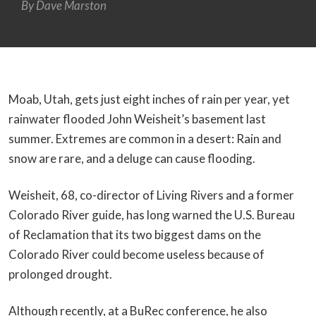
By
Dave Marston
Moab, Utah, gets just eight inches of rain per year, yet
rainwater flooded John Weisheit’s basement last
summer. Extremes are common in a desert: Rain and
snow are rare, and a deluge can cause flooding.
Weisheit, 68, co-director of Living Rivers and a former
Colorado River guide, has long warned the U.S. Bureau
of Reclamation that its two biggest dams on the
Colorado River could become useless because of
prolonged drought.
Although recently, at a BuRec conference, he also