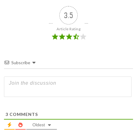
3.5
Article Rating
Subscribe
3
COMMENTS
Oldest