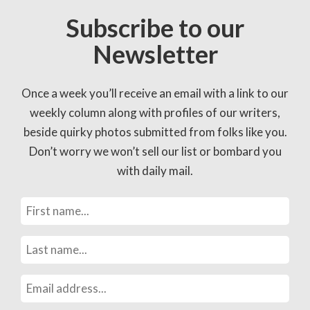
Subscribe to our
Newsletter
Once a week you’ll receive an email with a link to our
weekly column along with profiles of our writers,
beside quirky photos submitted from folks like you.
Don’t worry we won’t sell our list or bombard you
with daily mail.