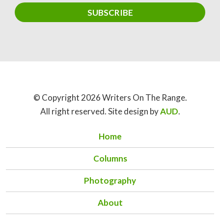
© Copyright 2026 Writers On The Range.
All right reserved. Site design by
AUD
.
Home
Columns
Photography
About