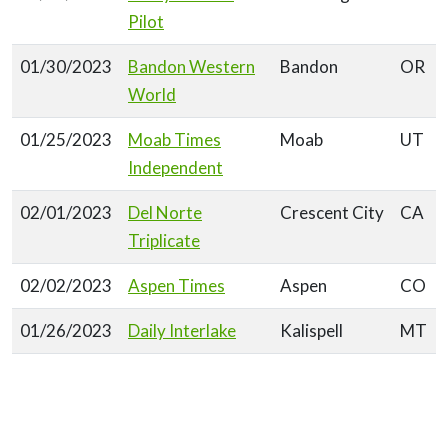
Pilot
01/30/2023
Bandon Western
Bandon
OR
World
01/25/2023
Moab Times
Moab
UT
Independent
02/01/2023
Del Norte
Crescent City
CA
Triplicate
02/02/2023
Aspen Times
Aspen
CO
01/26/2023
Daily Interlake
Kalispell
MT