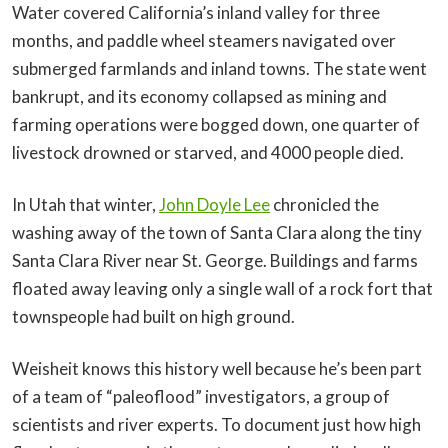
Water covered California’s inland valley for three
months, and paddle wheel steamers navigated over
submerged farmlands and inland towns. The state went
bankrupt, and its economy collapsed as mining and
farming operations were bogged down, one quarter of
livestock drowned or starved, and 4000 people died.
In Utah that winter,
John Doyle Lee
chronicled the
washing away of the town of Santa Clara along the tiny
Santa Clara River near St. George. Buildings and farms
floated away leaving only a single wall of a rock fort that
townspeople had built on high ground.
Weisheit knows this history well because he’s been part
of a team of “paleoflood” investigators, a group of
scientists and river experts. To document just how high