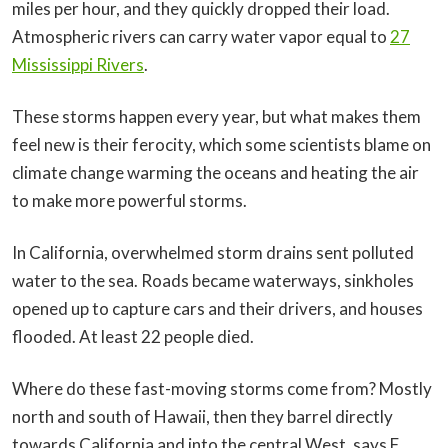
miles per hour, and they quickly dropped their load.
Atmospheric rivers can carry water vapor equal to
27
Mississippi Rivers
.
These storms happen every year, but what makes them
feel new is their ferocity, which some scientists blame on
climate change warming the oceans and heating the air
to make more powerful storms.
In California, overwhelmed storm drains sent polluted
water to the sea. Roads became waterways, sinkholes
opened up to capture cars and their drivers, and houses
flooded. At least 22 people died.
Where do these fast-moving storms come from? Mostly
north and south of Hawaii, then they barrel directly
towards California and into the central West, says F.