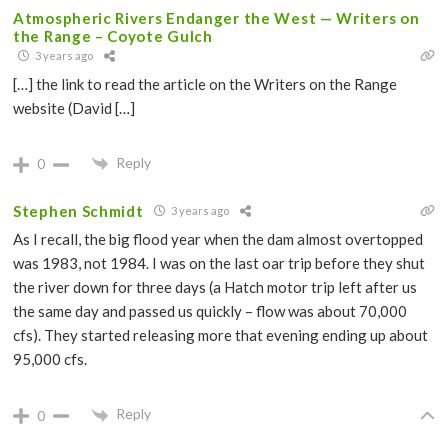
Atmospheric Rivers Endanger the West — Writers on
the Range – Coyote Gulch
3 years ago
[…] the link to read the article on the Writers on the Range
website (David […]
Reply
0
Stephen Schmidt
3 years ago
As I recall, the big flood year when the dam almost overtopped
was 1983, not 1984. I was on the last oar trip before they shut
the river down for three days (a Hatch motor trip left after us
the same day and passed us quickly – flow was about 70,000
cfs). They started releasing more that evening ending up about
95,000 cfs.
Reply
0