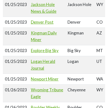
01/25/2023
Jackson Hole
Jackson Hole
WY
News & Guide
01/25/2023
Denver Post
Denver
CO
01/25/2023
Kingman Daily
Kingman
AZ
Miner
01/25/2023
Explore Big Sky
Big Sky
MT
01/25/2023
Logan Herald
Logan
UT
Journal
01/25/2023
Newport Miner
Newport
WA
01/26/2023
Wyoming Tribune
Cheyenne
WY
Eagle
01/26/2023
Boulder Weekly
Boulder
CO