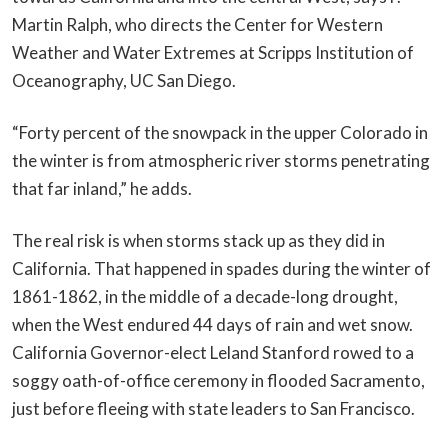
Martin Ralph, who directs the Center for Western
Weather and Water Extremes at Scripps Institution of
Oceanography, UC San Diego.
“Forty percent of the snowpack in the upper Colorado in
the winter is from atmospheric river storms penetrating
that far inland,” he adds.
The real risk is when storms stack up as they did in
California. That happened in spades during the winter of
1861-1862, in the middle of a decade-long drought,
when the West endured 44 days of rain and wet snow.
California Governor-elect Leland Stanford rowed to a
soggy oath-of-office ceremony in flooded Sacramento,
just before fleeing with state leaders to San Francisco.