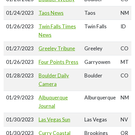
01/24/2023
Taos News
Taos
NM
01/26/2023
Twin Falls Times
Twin Falls
ID
News
01/27/2023
Greeley Tribune
Greeley
CO
01/26/2023
Four Points Press
Garryowen
MT
01/28/2023
Boulder Daily
Boulder
CO
Camera
01/29/2023
Albuquerque
Alburquerque
NM
Journal
01/30/2023
Las Vegas Sun
Las Vegas
NV
01/30/2023
Curry Coastal
Brookings
OR