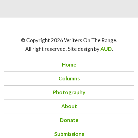
© Copyright 2026 Writers On The Range.
All right reserved. Site design by
AUD
.
Home
Columns
Photography
About
Donate
Submissions