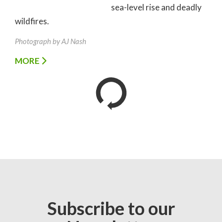
sea-level rise and deadly
wildfires.
Photograph by AJ Nash
MORE
Subscribe to our