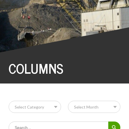
COLUMNS
Search Button
Search
for: