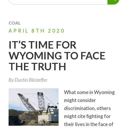
COAL
APRIL
8TH
2020
IT’S TIME FOR
WYOMING TO FACE
THE TRUTH
By
Dustin Bleizeffer
What some in Wyoming
might consider
discrimination, others
might cite fighting for
their lives in the face of