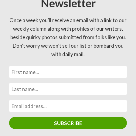
Newsletter
Once a week you’ll receive an email with a link to our
weekly column along with profiles of our writers,
beside quirky photos submitted from folks like you.
Don’t worry we won’t sell our list or bombard you
with daily mail.