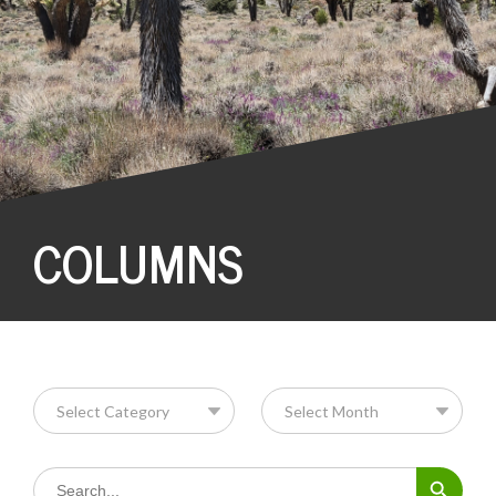
COLUMNS
Search Button
Search
for: