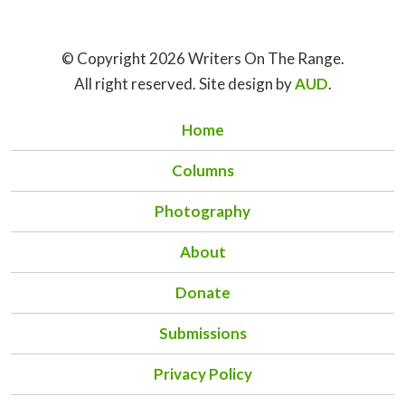
© Copyright 2026 Writers On The Range.
All right reserved. Site design by
AUD
.
Home
Columns
Photography
About
Donate
Submissions
Privacy Policy