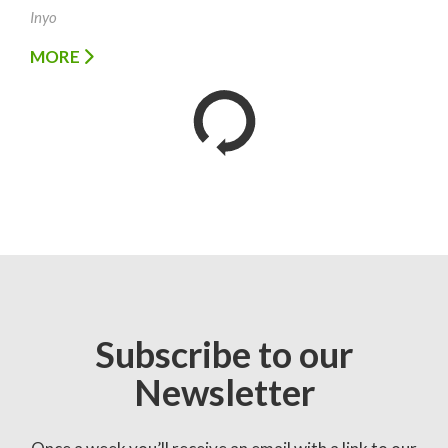
Inyo
MORE
Subscribe to our
Newsletter