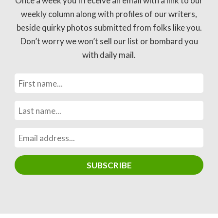
Once a week you’ll receive an email with a link to our
weekly column along with profiles of our writers,
beside quirky photos submitted from folks like you.
Don’t worry we won’t sell our list or bombard you
with daily mail.