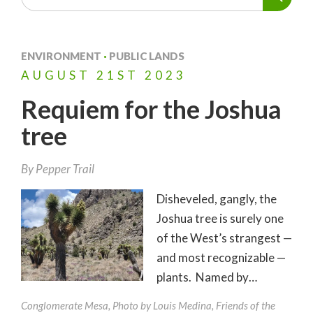
ENVIRONMENT
·
PUBLIC LANDS
AUGUST
21ST
2023
Requiem for the Joshua
tree
By
Pepper Trail
Disheveled, gangly, the
Joshua tree is surely one
of the West’s strangest —
and most recognizable —
plants. Named by…
Conglomerate Mesa, Photo by Louis Medina, Friends of the