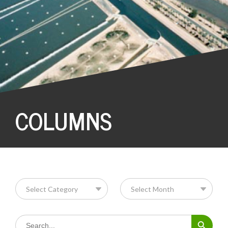
COLUMNS
Search Button
Search
for: