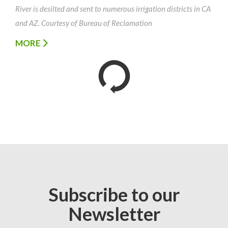
River is desilted and sent to numerous irrigation districts in CA
and AZ. Courtesy of Bureau of Reclamation
MORE
Subscribe to our
Newsletter