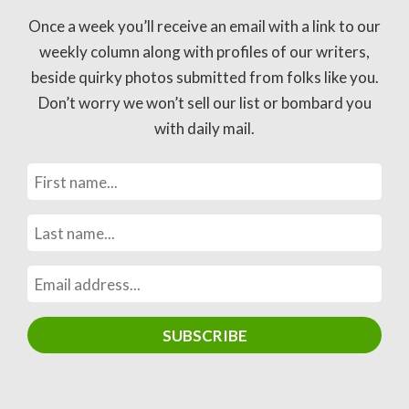
Once a week you’ll receive an email with a link to our
weekly column along with profiles of our writers,
beside quirky photos submitted from folks like you.
Don’t worry we won’t sell our list or bombard you
with daily mail.