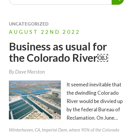
UNCATEGORIZED
AUGUST
22ND
2022
Business as usual for
the Colorado River￼
By
Dave Marston
It seemed inevitable that
the dwindling Colorado
River would be divvied up
by the federal Bureau of
Reclamation. On June…
Winterhaven, CA, Imperial Dam, where 90% of the Colorado