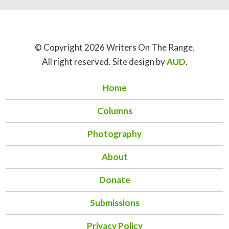
© Copyright 2026 Writers On The Range.
All right reserved. Site design by
AUD
.
Home
Columns
Photography
About
Donate
Submissions
Privacy Policy