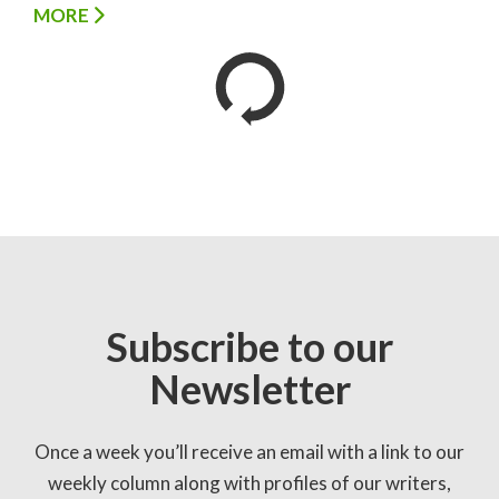
MORE
Subscribe to our
Newsletter
Once a week you’ll receive an email with a link to our
weekly column along with profiles of our writers,