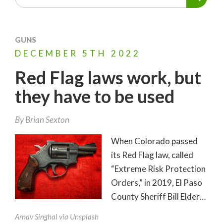
GUNS
DECEMBER
5TH
2022
Red Flag laws work, but
they have to be used
By
Brian Sexton
When Colorado passed
its Red Flag law, called
“Extreme Risk Protection
Orders,” in 2019, El Paso
County Sheriff Bill Elder…
Arnav Singhal via Unsplash