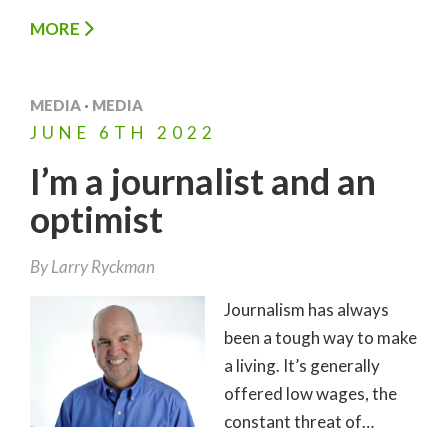
MORE
MEDIA
·
MEDIA
JUNE
6TH
2022
I’m a journalist and an
optimist
By
Larry Ryckman
Journalism has always
been a tough way to make
a living. It’s generally
offered low wages, the
constant threat of…