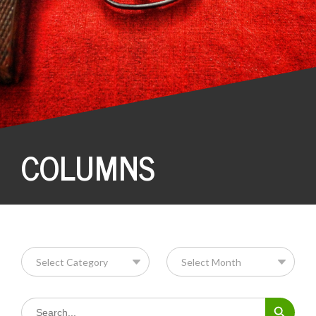
COLUMNS
Search Button
Search
for: