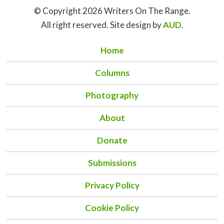
© Copyright 2026 Writers On The Range.
All right reserved. Site design by
AUD
.
Home
Columns
Photography
About
Donate
Submissions
Privacy Policy
Cookie Policy