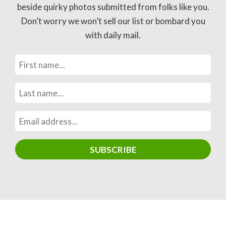
beside quirky photos submitted from folks like you.
Don’t worry we won’t sell our list or bombard you
with daily mail.