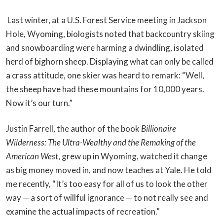
Last winter, at a U.S. Forest Service meeting in Jackson
Hole, Wyoming, biologists noted that backcountry skiing
and snowboarding were harming a dwindling, isolated
herd of bighorn sheep. Displaying what can only be called
a crass attitude, one skier was heard to remark: “Well,
the sheep have had these mountains for 10,000 years.
Now it’s our turn.”
Justin Farrell, the author of the book
Billionaire
Wilderness: The Ultra-Wealthy and the Remaking of the
American West
, grew up in Wyoming, watched it change
as big money moved in, and now teaches at Yale. He told
me recently, “It’s too easy for all of us to look the other
way — a sort of willful ignorance — to not really see and
examine the actual impacts of recreation.”