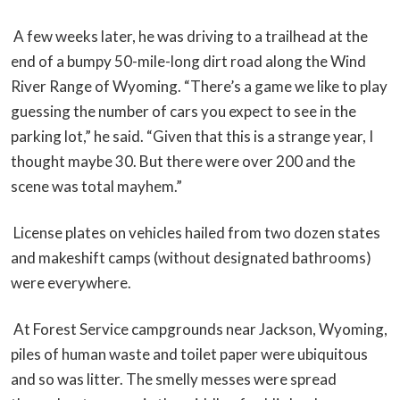
A few weeks later, he was driving to a trailhead at the
end of a bumpy 50-mile-long dirt road along the Wind
River Range of Wyoming. “There’s a game we like to play
guessing the number of cars you expect to see in the
parking lot,” he said. “Given that this is a strange year, I
thought maybe 30. But there were over 200 and the
scene was total mayhem.”
License plates on vehicles hailed from two dozen states
and makeshift camps (without designated bathrooms)
were everywhere.
At Forest Service campgrounds near Jackson, Wyoming,
piles of human waste and toilet paper were ubiquitous
and so was litter. The smelly messes were spread