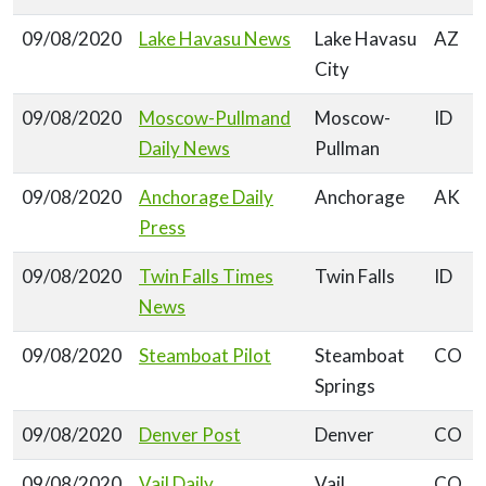
09/08/2020
Lake Havasu News
Lake Havasu
AZ
City
09/08/2020
Moscow-Pullmand
Moscow-
ID
Daily News
Pullman
09/08/2020
Anchorage Daily
Anchorage
AK
Press
09/08/2020
Twin Falls Times
Twin Falls
ID
News
09/08/2020
Steamboat Pilot
Steamboat
CO
Springs
09/08/2020
Denver Post
Denver
CO
09/08/2020
Vail Daily
Vail
CO