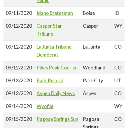
Miner
09/11/2020
Idaho Statesman
Boise
ID
09/12/2020
Casper Star
Casper
WY
Tribune
09/12/2020
La Junta Tribune-
La Junta
CO
Democrat
09/12/2020
Pikes Peak Courier
Woodland
CO
09/13/2020
Park Record
Park City
UT
09/13/2020
Aspen Daily News
Aspen
CO
09/14/2020
Wyofile
WY
09/15/2020
Pagosa Springs Sun
Pagosa
CO
Springs