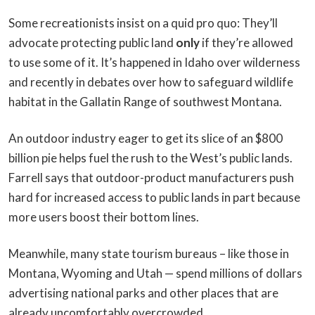
Some recreationists insist on a quid pro quo: They’ll
advocate protecting public land
only
if they’re allowed
to use some of it. It’s happened in Idaho over wilderness
and recently in debates over how to safeguard wildlife
habitat in the Gallatin Range of southwest Montana.
An outdoor industry eager to get its slice of an $800
billion pie helps fuel the rush to the West’s public lands.
Farrell says that outdoor-product manufacturers push
hard for increased access to public lands in part because
more users boost their bottom lines.
Meanwhile, many state tourism bureaus – like those in
Montana, Wyoming and Utah — spend millions of dollars
advertising national parks and other places that are
already uncomfortably overcrowded.