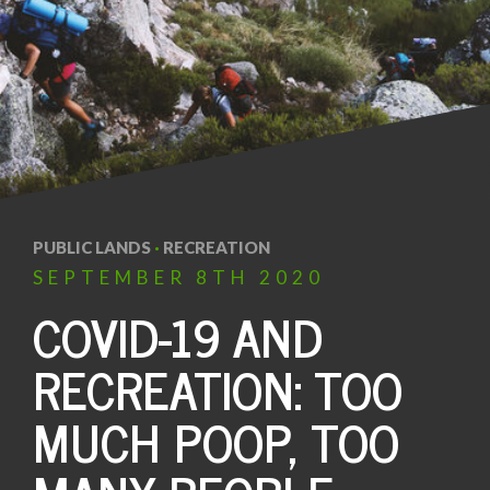
PUBLIC LANDS
·
RECREATION
SEPTEMBER
8TH
2020
COVID-19 AND
RECREATION: TOO
MUCH POOP, TOO