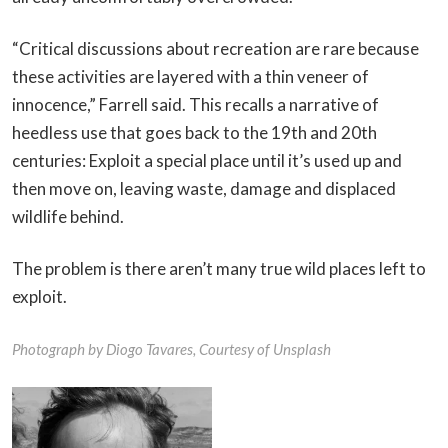
“Critical discussions about recreation are rare because
these activities are layered with a thin veneer of
innocence,” Farrell said. This recalls a narrative of
heedless use that goes back to the 19th and 20th
centuries: Exploit a special place until it’s used up and
then move on, leaving waste, damage and displaced
wildlife behind.
The problem is there aren’t many true wild places left to
exploit.
Photograph by Diogo Tavares, Courtesy of Unsplash