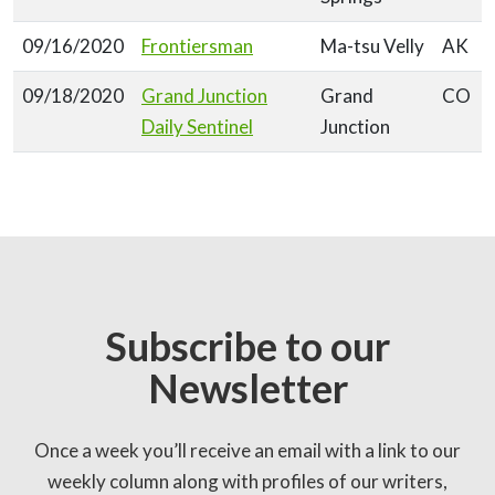
09/16/2020
Frontiersman
Ma-tsu Velly
AK
09/18/2020
Grand Junction
Grand
CO
Daily Sentinel
Junction
Subscribe to our
Newsletter
Once a week you’ll receive an email with a link to our
weekly column along with profiles of our writers,