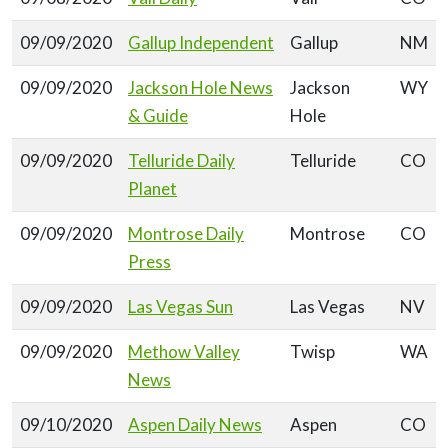
09/09/2020
Gallup Independent
Gallup
NM
09/09/2020
Jackson Hole News
Jackson
WY
& Guide
Hole
09/09/2020
Telluride Daily
Telluride
CO
Planet
09/09/2020
Montrose Daily
Montrose
CO
Press
09/09/2020
Las Vegas Sun
Las Vegas
NV
09/09/2020
Methow Valley
Twisp
WA
News
09/10/2020
Aspen Daily News
Aspen
CO