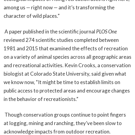
among us — right now — and it’s transforming the
character of wild places.”
A paper published in the scientific journal
PLOS One
reviewed 274 scientific studies completed between
1981 and 2015 that examined the effects of recreation
on a variety of animal species across all geographic areas
and recreational activities. Kevin Crooks, a conservation
biologist at Colorado State University, said given what
we know now, “It might be time to establish limits on
public access to protected areas and encourage changes
in the behavior of recreationists.”
Though conservation groups continue to point fingers
at logging, mining and ranching, they’ve been slow to
acknowledge impacts from outdoor recreation.