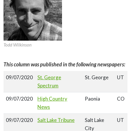
Todd Wilkinson
This column was published in the following newspapers:
09/07/2020
St. George
St. George
UT
Spectrum
09/07/2020
High Country
Paonia
CO
News
09/07/2020
Salt Lake Tribune
Salt Lake
UT
City