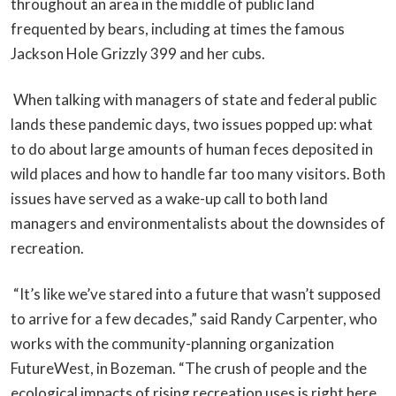
throughout an area in the middle of public land
frequented by bears, including at times the famous
Jackson Hole Grizzly 399 and her cubs.
When talking with managers of state and federal public
lands these pandemic days, two issues popped up: what
to do about large amounts of human feces deposited in
wild places and how to handle far too many visitors. Both
issues have served as a wake-up call to both land
managers and environmentalists about the downsides of
recreation.
“It’s like we’ve stared into a future that wasn’t supposed
to arrive for a few decades,” said Randy Carpenter, who
works with the community-planning organization
FutureWest, in Bozeman. “The crush of people and the
ecological impacts of rising recreation uses is right here,