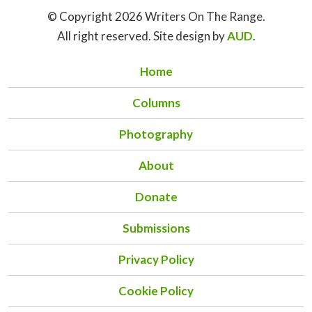
© Copyright 2026 Writers On The Range.
All right reserved. Site design by
AUD
.
Home
Columns
Photography
About
Donate
Submissions
Privacy Policy
Cookie Policy