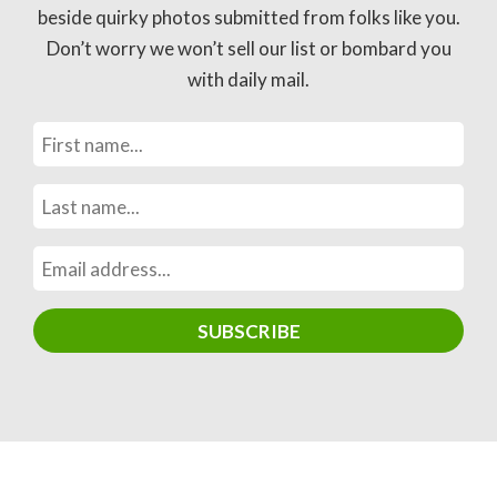
beside quirky photos submitted from folks like you.
Don’t worry we won’t sell our list or bombard you
with daily mail.