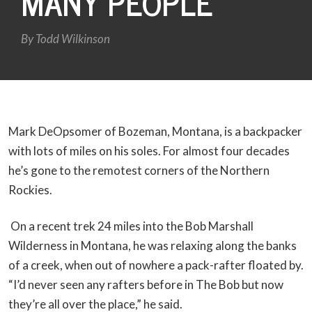
MANY PEOPLE
By
Todd Wilkinson
Mark DeOpsomer of Bozeman, Montana, is a backpacker
with lots of miles on his soles. For almost four decades
he’s gone to the remotest corners of the Northern
Rockies.
On a recent trek 24 miles into the Bob Marshall
Wilderness in Montana, he was relaxing along the banks
of a creek, when out of nowhere a pack-rafter floated by.
“I’d never seen any rafters before in The Bob but now
they’re all over the place,” he said.