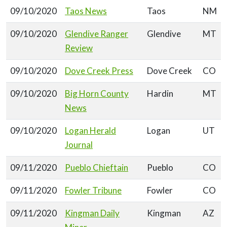
09/10/2020
Taos News
Taos
NM
09/10/2020
Glendive Ranger
Glendive
MT
Review
09/10/2020
Dove Creek Press
Dove Creek
CO
09/10/2020
Big Horn County
Hardin
MT
News
09/10/2020
Logan Herald
Logan
UT
Journal
09/11/2020
Pueblo Chieftain
Pueblo
CO
09/11/2020
Fowler Tribune
Fowler
CO
09/11/2020
Kingman Daily
Kingman
AZ