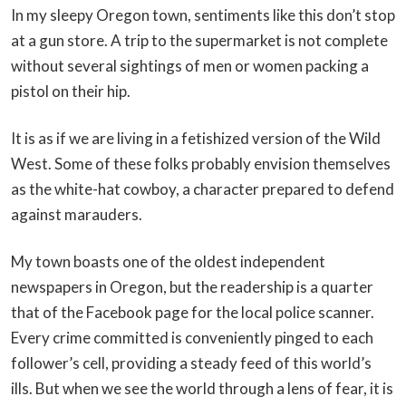
In my sleepy Oregon town, sentiments like this don’t stop
at a gun store. A trip to the supermarket is not complete
without several sightings of men or women packing a
pistol on their hip.
It is as if we are living in a fetishized version of the Wild
West. Some of these folks probably envision themselves
as the white-hat cowboy, a character prepared to defend
against marauders.
My town boasts one of the oldest independent
newspapers in Oregon, but the readership is a quarter
that of the Facebook page for the local police scanner.
Every crime committed is conveniently pinged to each
follower’s cell, providing a steady feed of this world’s
ills. But when we see the world through a lens of fear, it is