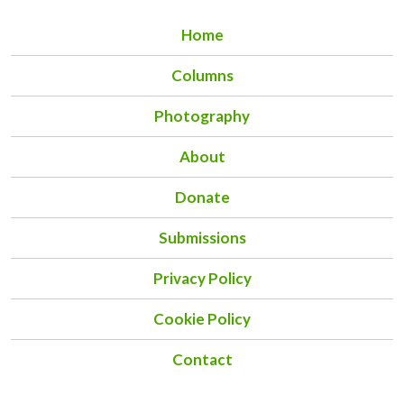
Home
Columns
Photography
About
Donate
Submissions
Privacy Policy
Cookie Policy
Contact