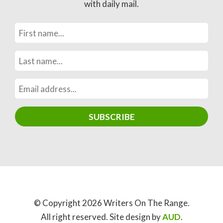
with daily mail.
© Copyright 2026 Writers On The Range.
All right reserved. Site design by
AUD
.