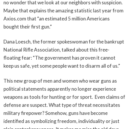
no wonder that we look at our neighbors with suspicion.
Maybe that explains the amazing statistic last year from
Axios.com that “an estimated 5 million Americans
bought their first gun.”
Dana Loesch, the former spokeswoman for the bankrupt
National Rifle Association, talked about this free-
floating fear: “The government has proven it cannot
keep us safe, yet some people want to disarm all of us.”
This new group of men and women who wear guns as
political statements apparently no longer experience
weapons as tools for hunting or for sport. Even claims of
defense are suspect. What type of threat necessitates
military firepower? Somehow, guns have become
identified as symbolizing freedom, individuality or just