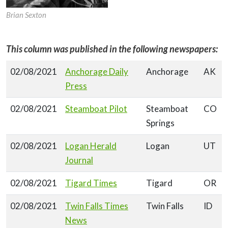
Brian Sexton
This column was published in the following newspapers:
02/08/2021
Anchorage Daily
Anchorage
AK
Press
02/08/2021
Steamboat Pilot
Steamboat
CO
Springs
02/08/2021
Logan Herald
Logan
UT
Journal
02/08/2021
Tigard Times
Tigard
OR
02/08/2021
Twin Falls Times
Twin Falls
ID
News