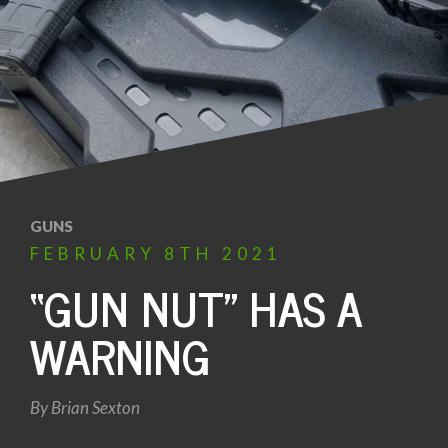
GUNS
FEBRUARY
8TH
2021
“GUN NUT” HAS A
WARNING
By
Brian Sexton