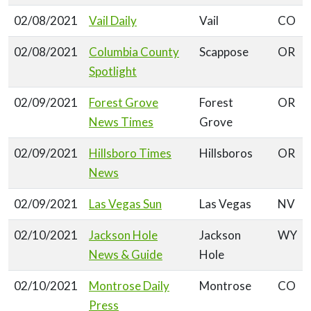
02/08/2021
Vail Daily
Vail
CO
02/08/2021
Columbia County
Scappose
OR
Spotlight
02/09/2021
Forest Grove
Forest
OR
News Times
Grove
02/09/2021
Hillsboro Times
Hillsboros
OR
News
02/09/2021
Las Vegas Sun
Las Vegas
NV
02/10/2021
Jackson Hole
Jackson
WY
News & Guide
Hole
02/10/2021
Montrose Daily
Montrose
CO
Press