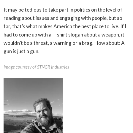
It may be tedious to take part in politics on the level of
reading about issues and engaging with people, but so
far, that’s what makes America the best place to live. If I
had to come up with a T-shirt slogan about a weapon, it
wouldn’t be a threat, a warning or a brag. How about: A
gun is just a gun.
Image courtesy of STNGR industries