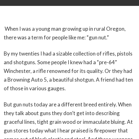
When I was a young man growing up in rural Oregon,
there was a term for people like me: “gun nut.”
By my twenties I had a sizable collection of rifles, pistols
and shotguns. Some people I knew had a “pre-64”
Winchester, a rifle renowned for its quality. Or they had
a Browning Auto 5, a beautiful shotgun. A friend had ten
of those in various gauges.
But gun nuts today are a different breed entirely. When
they talk about guns they don’t get into describing
graceful lines, tight grain wood or immaculate bluing. At
gun stores today what I hear praised is firepower that