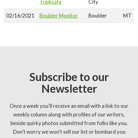
Triplicate
City
02/16/2021
Boulder Monitor
Boulder
MT
Subscribe to our
Newsletter
Once a week you’ll receive an email with a link to our
weekly column along with profiles of our writers,
beside quirky photos submitted from folks like you.
Don’t worry we won’t sell our list or bombard you