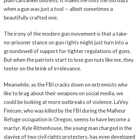
plain cantankerousness. It makes me miss the old days
when a gun was just a tool — albeit sometimes a
beautifully crafted one.
The irony of the modern gun movement is that a take-
no-prisoner stance on gun rights might just turn into a
groundswell of support for tighter regulations of guns.
But when the patriots start to lose gun nuts like me, they
teeter on the brink of irrelevance.
Meanwhile, as the FBI cracks down on extremists who
like to brag about their weapons on social media, we
could be looking at more outbreaks of violence. LaVoy
Finicum, who was killed by the FBI during the Malheur
Refuge occupation in Oregon, seems to have become a
martyr. Kyle Rittenhouse, the young man charged in the
slaying of two civil rights protesters, has even developed