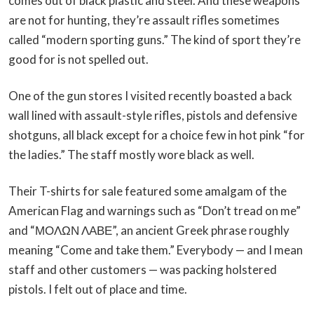
comes out of black plastic and steel. And these weapons
are not for hunting, they’re assault rifles sometimes
called “modern sporting guns.” The kind of sport they’re
good for is not spelled out.
One of the gun stores I visited recently boasted a back
wall lined with assault-style rifles, pistols and defensive
shotguns, all black except for a choice few in hot pink “for
the ladies.” The staff mostly wore black as well.
Their T-shirts for sale featured some amalgam of the
American Flag and warnings such as “Don’t tread on me”
and “ΜΟΛΩΝ ΛΑΒΕ”, an ancient Greek phrase roughly
meaning “Come and take them.” Everybody — and I mean
staff and other customers — was packing holstered
pistols. I felt out of place and time.