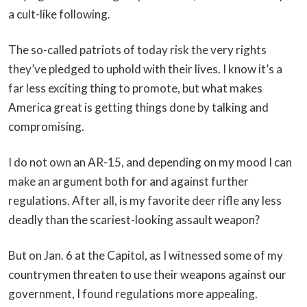
a cult-like following.
The so-called patriots of today risk the very rights
they’ve pledged to uphold with their lives. I know it’s a
far less exciting thing to promote, but what makes
America great is getting things done by talking and
compromising.
I do not own an AR-15, and depending on my mood I can
make an argument both for and against further
regulations. After all, is my favorite deer rifle any less
deadly than the scariest-looking assault weapon?
But on Jan. 6 at the Capitol, as I witnessed some of my
countrymen threaten to use their weapons against our
government, I found regulations more appealing.