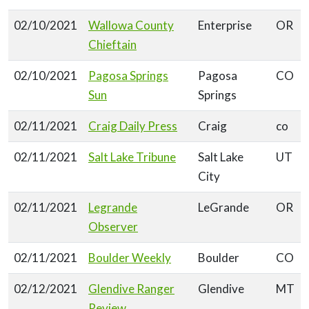
02/10/2021
Wallowa County
Enterprise
OR
Chieftain
02/10/2021
Pagosa Springs
Pagosa
CO
Sun
Springs
02/11/2021
Craig Daily Press
Craig
co
02/11/2021
Salt Lake Tribune
Salt Lake
UT
City
02/11/2021
Legrande
LeGrande
OR
Observer
02/11/2021
Boulder Weekly
Boulder
CO
02/12/2021
Glendive Ranger
Glendive
MT
Review