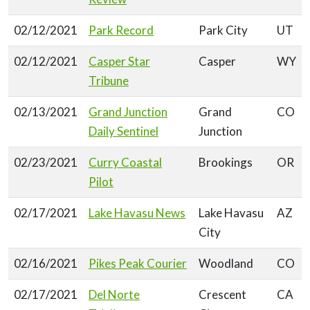
02/12/2021
Park Record
Park City
UT
02/12/2021
Casper Star
Casper
WY
Tribune
02/13/2021
Grand Junction
Grand
CO
Daily Sentinel
Junction
02/23/2021
Curry Coastal
Brookings
OR
Pilot
02/17/2021
Lake Havasu News
Lake Havasu
AZ
City
02/16/2021
Pikes Peak Courier
Woodland
CO
02/17/2021
Del Norte
Crescent
CA