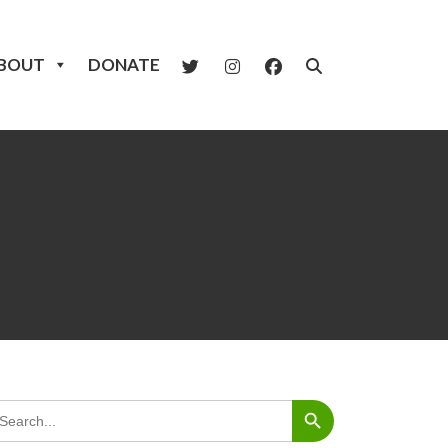
BOUT
DONATE
Search Button
arch
: