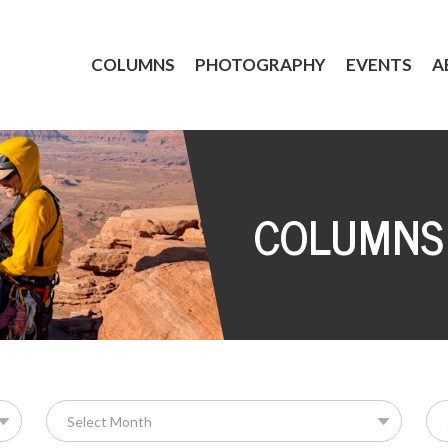
COLUMNS
PHOTOGRAPHY
EVENTS
A
COLUMNS
Se
for