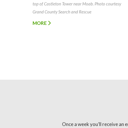
top of Castleton Tower near Moab. Photo courtesy
Grand County Search and Rescue
MORE
Once a week you’ll receive an e