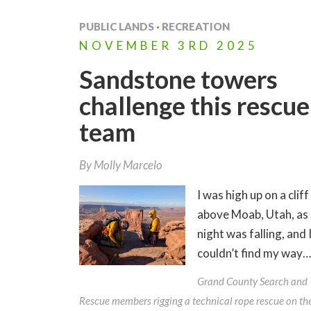
PUBLIC LANDS
·
RECREATION
NOVEMBER
3RD
2025
Sandstone towers
challenge this rescue
team
By
Molly Marcelo
I was high up on a cliff
above Moab, Utah, as
night was falling, and 
couldn’t find my way…
Grand County Search and
Rescue members rigging a technical rope rescue on th