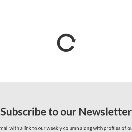
Subscribe to our Newsletter
mail with a link to our weekly column along with profiles of o